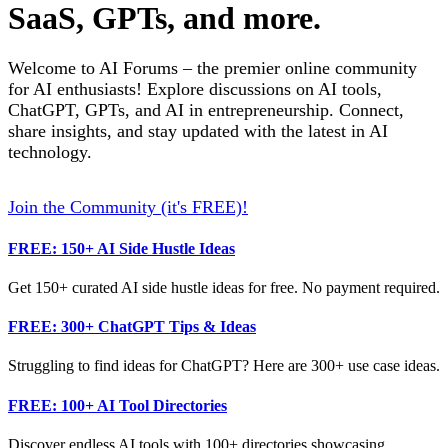
SaaS, GPTs, and more.
Welcome to AI Forums – the premier online community
for AI enthusiasts! Explore discussions on AI tools,
ChatGPT, GPTs, and AI in entrepreneurship. Connect,
share insights, and stay updated with the latest in AI
technology.
Join the Community (it's FREE)!
FREE: 150+ AI Side Hustle Ideas
Get 150+ curated AI side hustle ideas for free. No payment required.
FREE: 300+ ChatGPT Tips & Ideas
Struggling to find ideas for ChatGPT? Here are 300+ use case ideas.
FREE: 100+ AI Tool Directories
Discover endless AI tools with 100+ directories showcasing