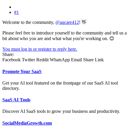
#1
Welcome to the community,
@aqcare412
! 👋
Please feel free to introduce yourself to the community and tell us a
bit about who you are and what what you're working on. 😊
You must log in or register to reply here.
Share:
Facebook
Twitter
Reddit
WhatsApp
Email
Share
Link
Promote Your SaaS
Get your AI tool featured on the frontpage of our SaaS AI tool
directory.
SaaS AI Tools
Discover AI SaaS tools to grow your business and productivity.
SocialMediaGrowth.com