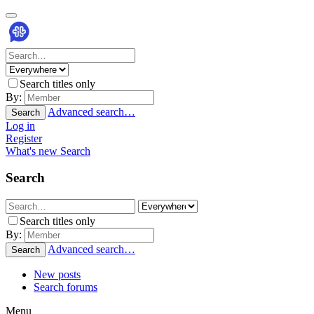
Search titles only
By:
Advanced search…
Search
Log in
Register
What's new
Search
Search
Search titles only
By:
Advanced search…
Search
New posts
Search forums
Menu