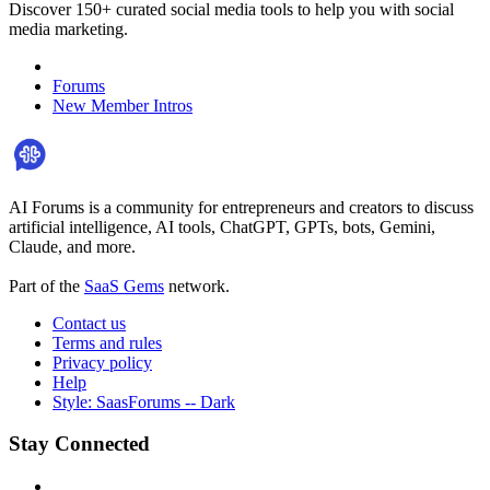
Discover 150+ curated social media tools to help you with social
media marketing.
Forums
New Member Intros
AI Forums is a community for entrepreneurs and creators to discuss
artificial intelligence, AI tools, ChatGPT, GPTs, bots, Gemini,
Claude, and more.
Part of the
SaaS Gems
network.
Contact us
Terms and rules
Privacy policy
Help
Style: SaasForums -- Dark
Stay Connected