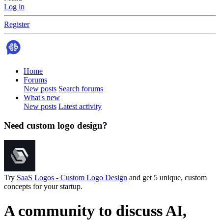
Log in
Register
Home
Forums
New posts
Search forums
What's new
New posts
Latest activity
Need custom logo design?
Try
SaaS Logos - Custom Logo Design
and get 5 unique, custom
concepts for your startup.
A community to discuss AI,