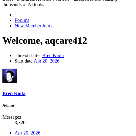
thousands of AI tools.
Forums
New Member Intros
Welcome, aqcare412
Thread starter
Bren Kinfa
Start date
Apr 20, 2026
Bren Kinfa
Admin
Messages
3,320
Apr 20, 2026