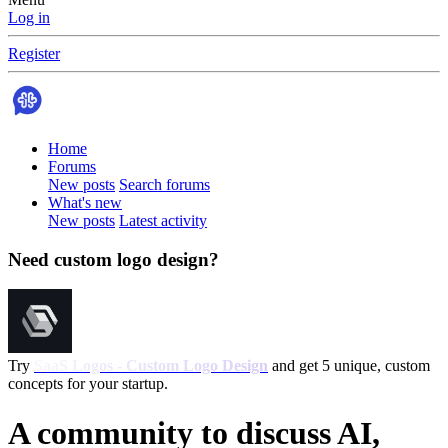
Log in
Register
Home
Forums
New posts
Search forums
What's new
New posts
Latest activity
Need custom logo design?
Try
SaaS Logos - Custom Logo Design
and get 5 unique, custom
concepts for your startup.
A community to discuss AI,