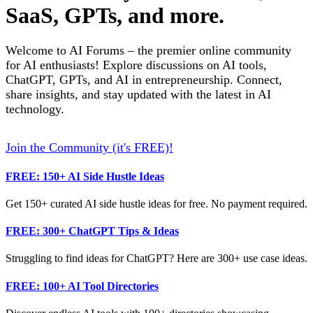
SaaS, GPTs, and more.
Welcome to AI Forums – the premier online community
for AI enthusiasts! Explore discussions on AI tools,
ChatGPT, GPTs, and AI in entrepreneurship. Connect,
share insights, and stay updated with the latest in AI
technology.
Join the Community (it's FREE)!
FREE: 150+ AI Side Hustle Ideas
Get 150+ curated AI side hustle ideas for free. No payment required.
FREE: 300+ ChatGPT Tips & Ideas
Struggling to find ideas for ChatGPT? Here are 300+ use case ideas.
FREE: 100+ AI Tool Directories