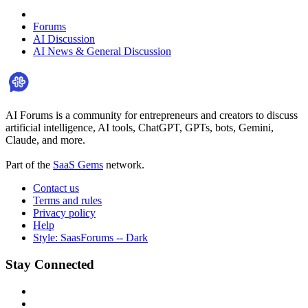
Forums
AI Discussion
AI News & General Discussion
AI Forums is a community for entrepreneurs and creators to discuss
artificial intelligence, AI tools, ChatGPT, GPTs, bots, Gemini,
Claude, and more.
Part of the
SaaS Gems
network.
Contact us
Terms and rules
Privacy policy
Help
Style: SaasForums -- Dark
Stay Connected