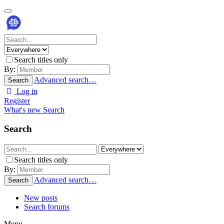
Search titles only
By:
Advanced search…
Search
Log in
Register
What's new
Search
Search
Search titles only
By:
Advanced search…
Search
New posts
Search forums
Menu