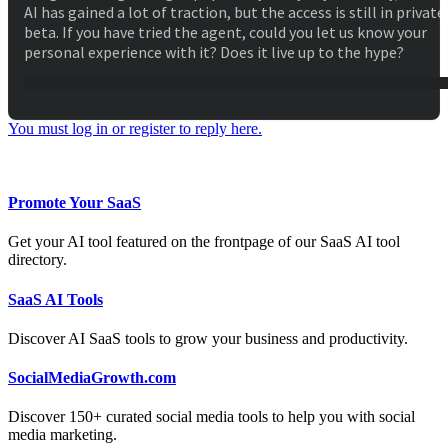
AI has gained a lot of traction, but the access is still in private
beta. If you have tried the agent, could you let us know your
personal experience with it? Does it live up to the hype?
You must log in or register to reply here.
Facebook
Twitter
Reddit
WhatsApp
Email
Share:
Promote Your SaaS
Get your AI tool featured on the frontpage of our SaaS AI tool
directory.
SaaS AI Tools
Discover AI SaaS tools to grow your business and productivity.
SocialMediaGrowth.com
Discover 150+ curated social media tools to help you with social
media marketing.