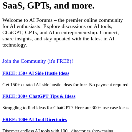
SaaS, GPTs, and more.
Welcome to AI Forums – the premier online community
for AI enthusiasts! Explore discussions on AI tools,
ChatGPT, GPTs, and AI in entrepreneurship. Connect,
share insights, and stay updated with the latest in AI
technology.
Join the Community (it's FREE)!
FREE: 150+ AI Side Hustle Ideas
Get 150+ curated AI side hustle ideas for free. No payment required.
FREE: 300+ ChatGPT Tips & Ideas
Struggling to find ideas for ChatGPT? Here are 300+ use case ideas.
FREE: 100+ AI Tool Directories
Discover endless AI tools with 100+ directories showcasing