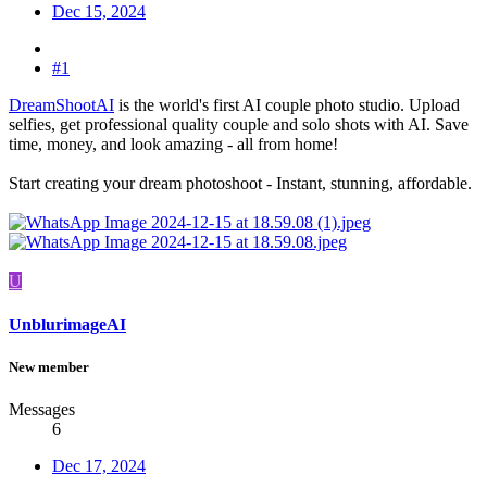
Dec 15, 2024
#1
DreamShootAI
is the world's first AI couple photo studio. Upload
selfies, get professional quality couple and solo shots with AI. Save
time, money, and look amazing - all from home!
Start creating your dream photoshoot - Instant, stunning, affordable.
U
UnblurimageAI
New member
Messages
6
Dec 17, 2024