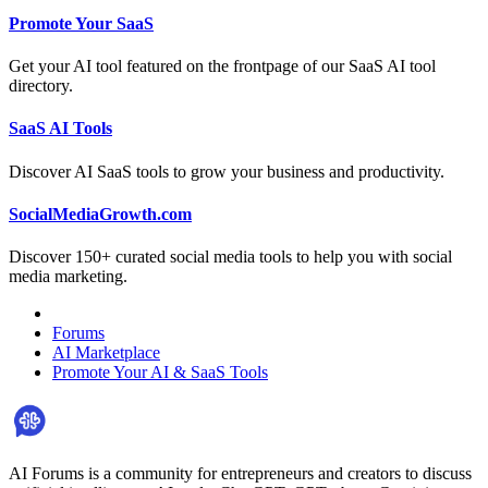
Promote Your SaaS
Get your AI tool featured on the frontpage of our SaaS AI tool
directory.
SaaS AI Tools
Discover AI SaaS tools to grow your business and productivity.
SocialMediaGrowth.com
Discover 150+ curated social media tools to help you with social
media marketing.
Forums
AI Marketplace
Promote Your AI & SaaS Tools
AI Forums is a community for entrepreneurs and creators to discuss