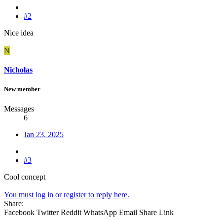
#2
Nice idea
N
Nicholas
New member
Messages
6
Jan 23, 2025
#3
Cool concept
You must log in or register to reply here.
Share:
Facebook
Twitter
Reddit
WhatsApp
Email
Share
Link