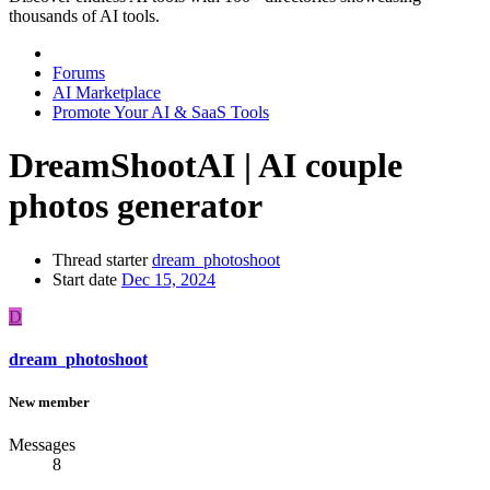
thousands of AI tools.
Forums
AI Marketplace
Promote Your AI & SaaS Tools
DreamShootAI | AI couple
photos generator
Thread starter
dream_photoshoot
Start date
Dec 15, 2024
D
dream_photoshoot
New member
Messages
8