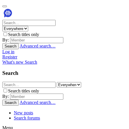
Search titles only
By:
Advanced search…
Search
Log in
Register
What's new
Search
Search
Search titles only
By:
Advanced search…
Search
New posts
Search forums
Menu