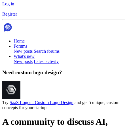
Log in
Register
Home
Forums
New posts
Search forums
What's new
New posts
Latest activity
Need custom logo design?
Try
SaaS Logos - Custom Logo Design
and get 5 unique, custom
concepts for your startup.
A community to discuss AI,