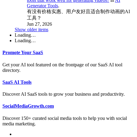
tools that work well for generating videos?
in
AI
Generator Tools
.
有没有价格实惠、用户友好且适合制作动画的AI
工具？
Jun 27, 2026
Show older items
Loading…
Loading…
Promote Your SaaS
Get your AI tool featured on the frontpage of our SaaS AI tool
directory.
SaaS AI Tools
Discover AI SaaS tools to grow your business and productivity.
SocialMediaGrowth.com
Discover 150+ curated social media tools to help you with social
media marketing.