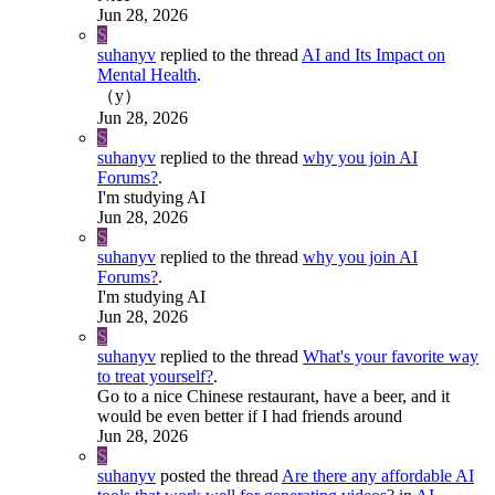
Jun 28, 2026
S
suhanyv
replied to the thread
AI and Its Impact on
Mental Health
.
（y）
Jun 28, 2026
S
suhanyv
replied to the thread
why you join AI
Forums?
.
I'm studying AI
Jun 28, 2026
S
suhanyv
replied to the thread
why you join AI
Forums?
.
I'm studying AI
Jun 28, 2026
S
suhanyv
replied to the thread
What's your favorite way
to treat yourself?
.
Go to a nice Chinese restaurant, have a beer, and it
would be even better if I had friends around
Jun 28, 2026
S
suhanyv
posted the thread
Are there any affordable AI