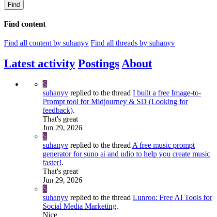
Find
Find content
Find all content by suhanyv
Find all threads by suhanyv
Latest activity
Postings
About
S
suhanyv
replied to the thread
I built a free Image-to-
Prompt tool for Midjourney & SD (Looking for
feedback)
.
That's great
Jun 29, 2026
S
suhanyv
replied to the thread
A free music prompt
generator for suno ai and udio to help you create music
faster!
.
That's great
Jun 29, 2026
S
suhanyv
replied to the thread
Lunroo: Free AI Tools for
Social Media Marketing
.
Nice