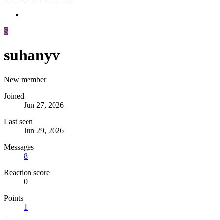
S
suhanyv
New member
Joined
Jun 27, 2026
Last seen
Jun 29, 2026
Messages
8
Reaction score
0
Points
1