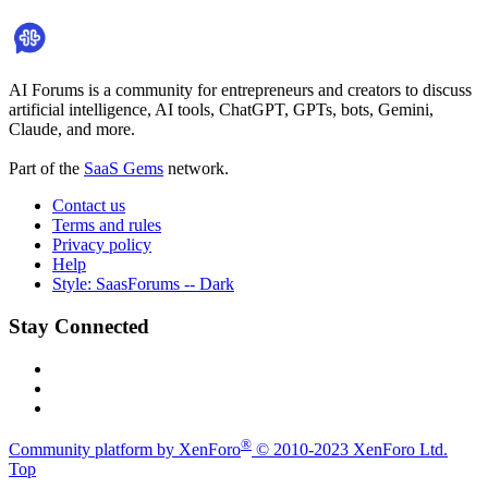
AI Forums is a community for entrepreneurs and creators to discuss
artificial intelligence, AI tools, ChatGPT, GPTs, bots, Gemini,
Claude, and more.
Part of the
SaaS Gems
network.
Contact us
Terms and rules
Privacy policy
Help
Style: SaasForums -- Dark
Stay Connected
®
Community platform by XenForo
© 2010-2023 XenForo Ltd.
Top