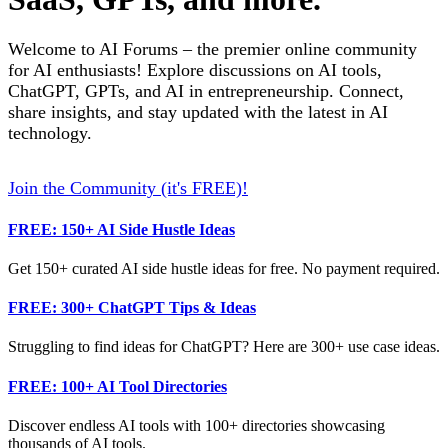
Welcome to AI Forums – the premier online community
for AI enthusiasts! Explore discussions on AI tools,
ChatGPT, GPTs, and AI in entrepreneurship. Connect,
share insights, and stay updated with the latest in AI
technology.
Join the Community (it's FREE)!
FREE: 150+ AI Side Hustle Ideas
Get 150+ curated AI side hustle ideas for free. No payment required.
FREE: 300+ ChatGPT Tips & Ideas
Struggling to find ideas for ChatGPT? Here are 300+ use case ideas.
FREE: 100+ AI Tool Directories
Discover endless AI tools with 100+ directories showcasing
thousands of AI tools.