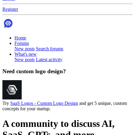
Register
Home
Forums
New posts
Search forums
What's new
New posts
Latest activity
Need custom logo design?
Try
SaaS Logos - Custom Logo Design
and get 5 unique, custom
concepts for your startup.
A community to discuss AI,
SaaS, GPTs, and more.