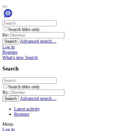
Search titles only
By:
Advanced search…
Search
Log in
Register
What's new
Search
Search
Search titles only
By:
Advanced search…
Search
Latest activity
Register
Menu
Log in