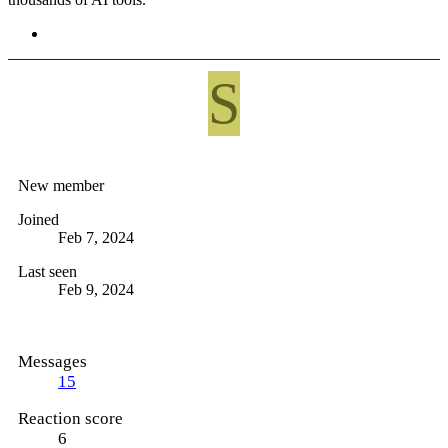
S
Ses8me486
New member
Joined
Feb 7, 2024
Last seen
Feb 9, 2024
Messages
15
Reaction score
6