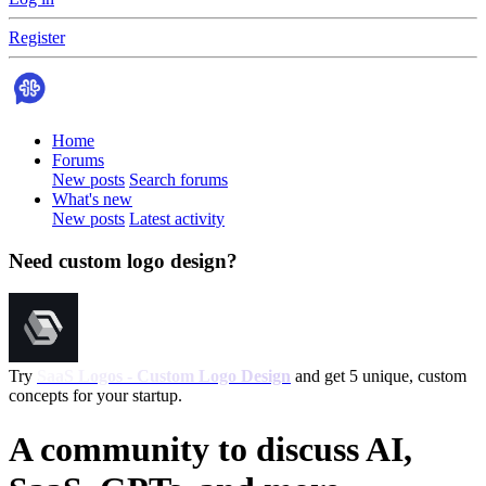
Register
Home
Forums
New posts
Search forums
What's new
New posts
Latest activity
Need custom logo design?
Try
SaaS Logos - Custom Logo Design
and get 5 unique, custom
concepts for your startup.
A community to discuss AI,