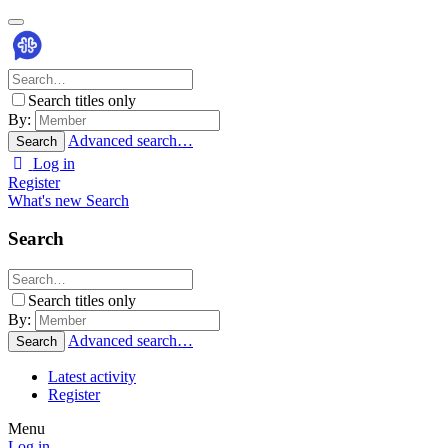
Search titles only
By:
Advanced search…
Search
Log in
Register
What's new
Search
Search
Search titles only
By:
Advanced search…
Search
Latest activity
Register
Menu
Log in