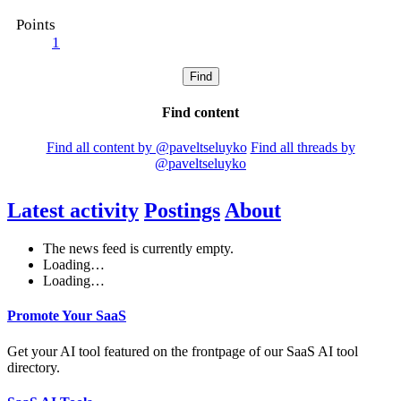
Points
1
Find
Find content
Find all content by @paveltseluyko
Find all threads by
@paveltseluyko
Latest activity
Postings
About
The news feed is currently empty.
Loading…
Loading…
Promote Your SaaS
Get your AI tool featured on the frontpage of our SaaS AI tool
directory.