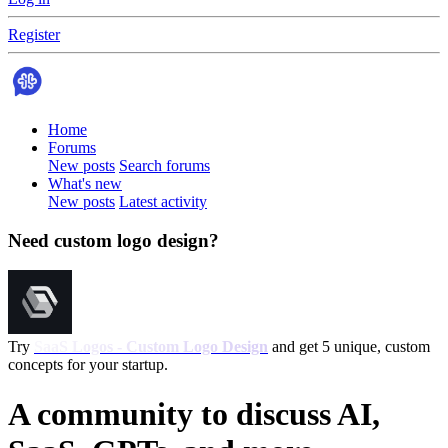
Register
Home
Forums
New posts
Search forums
What's new
New posts
Latest activity
Need custom logo design?
Try
SaaS Logos - Custom Logo Design
and get 5 unique, custom
concepts for your startup.
A community to discuss AI,