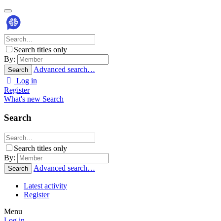
Search titles only
By:
Advanced search…
Search
Log in
Register
What's new
Search
Search
Search titles only
By:
Advanced search…
Search
Latest activity
Register
Menu
Log in