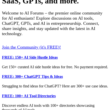
SaaS, GPTs, and more.
Welcome to AI Forums – the premier online community
for AI enthusiasts! Explore discussions on AI tools,
ChatGPT, GPTs, and AI in entrepreneurship. Connect,
share insights, and stay updated with the latest in AI
technology.
Join the Community (it's FREE)!
FREE: 150+ AI Side Hustle Ideas
Get 150+ curated AI side hustle ideas for free. No payment required.
FREE: 300+ ChatGPT Tips & Ideas
Struggling to find ideas for ChatGPT? Here are 300+ use case ideas.
FREE: 100+ AI Tool Directories
Discover endless AI tools with 100+ directories showcasing
thousands of AI tools.