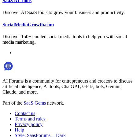
SaaS AI Tools
Discover AI SaaS tools to grow your business and productivity.
SocialMediaGrowth.com
Discover 150+ curated social media tools to help you with social
media marketing.
AI Forums is a community for entrepreneurs and creators to discuss
artificial intelligence, AI tools, ChatGPT, GPTs, bots, Gemini,
Claude, and more.
Part of the
SaaS Gems
network.
Contact us
Terms and rules
Privacy policy
Help
Style: SaasForums -- Dark