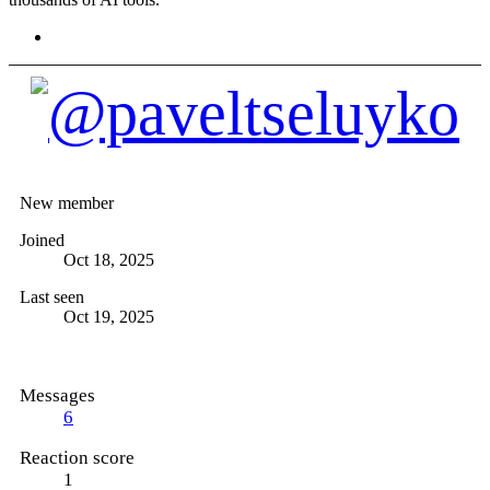
@paveltseluyko
New member
Joined
Oct 18, 2025
Last seen
Oct 19, 2025
Messages
6
Reaction score
1