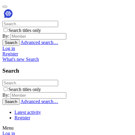
Search titles only
By:
Advanced search…
Search
Log in
Register
What's new
Search
Search
Search titles only
By:
Advanced search…
Search
Latest activity
Register
Menu
Log in