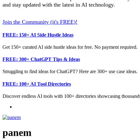
and stay updated with the latest in AI technology.
Join the Community (it's FREE)!
FREE: 150+ AI Side Hustle Ideas
Get 150+ curated AI side hustle ideas for free. No payment required.
FREE: 300+ ChatGPT Tips & Ideas
Struggling to find ideas for ChatGPT? Here are 300+ use case ideas.
FREE: 100+ AI Tool Directories
Discover endless AI tools with 100+ directories showcasing thousands
panem