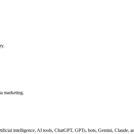
ry.
ia marketing.
tificial intelligence, AI tools, ChatGPT, GPTs, bots, Gemini, Claude, 