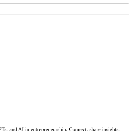
s, and AI in entrepreneurship. Connect, share insights,