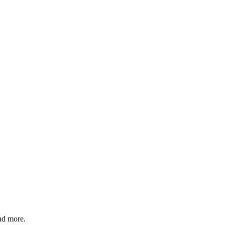
and more.