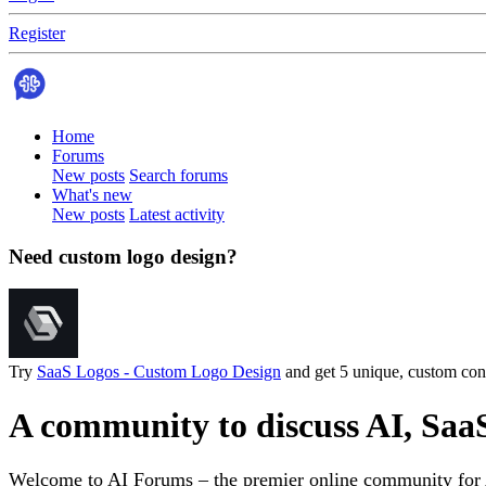
Register
Home
Forums
New posts
Search forums
What's new
New posts
Latest activity
Need custom logo design?
Try
SaaS Logos - Custom Logo Design
and get 5 unique, custom conc
A community to discuss AI, Saa
Welcome to AI Forums – the premier online community for AI