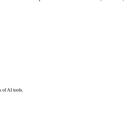
 of AI tools.