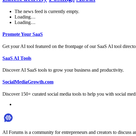
The news feed is currently empty.
Loading…
Loading…
Promote Your SaaS
Get your AI tool featured on the frontpage of our SaaS AI tool directo
SaaS AI Tools
Discover AI SaaS tools to grow your business and productivity.
SocialMediaGrowth.com
Discover 150+ curated social media tools to help you with social med
AI Forums is a community for entrepreneurs and creators to discuss ar