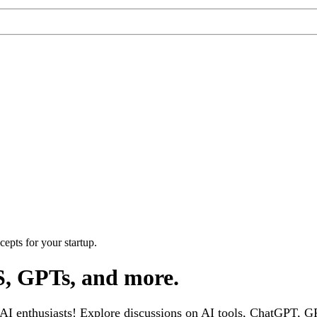
epts for your startup.
S, GPTs, and more.
 enthusiasts! Explore discussions on AI tools, ChatGPT, GPT