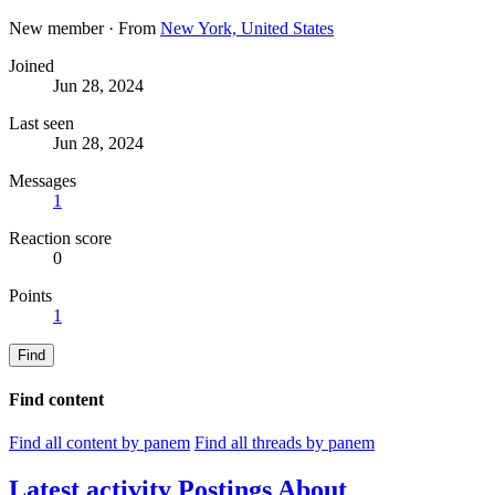
New member
·
From
New York, United States
Joined
Jun 28, 2024
Last seen
Jun 28, 2024
Messages
1
Reaction score
0
Points
1
Find
Find content
Find all content by panem
Find all threads by panem
Latest activity
Postings
About