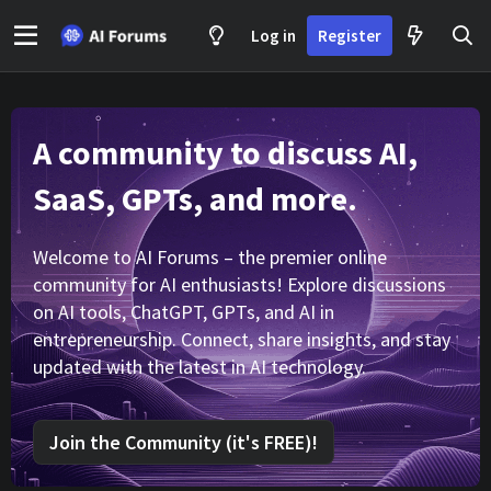
Log in
Register
A community to discuss AI,
SaaS, GPTs, and more.
Welcome to AI Forums – the premier online
community for AI enthusiasts! Explore discussions
on AI tools, ChatGPT, GPTs, and AI in
entrepreneurship. Connect, share insights, and stay
updated with the latest in AI technology.
Join the Community (it's FREE)!