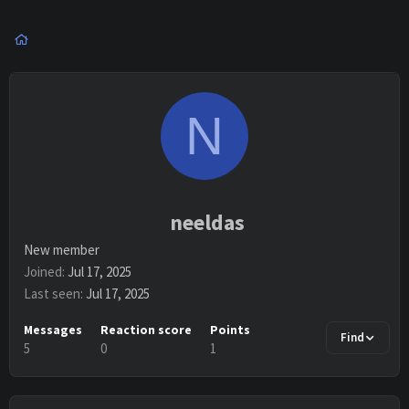
N
neeldas
New member
Joined
Jul 17, 2025
Last seen
Jul 17, 2025
Messages
Reaction score
Points
Find
5
0
1