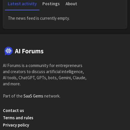
Latest activity
Postings
About
The news feed is currently empty.
AI Forums is a community for entrepreneurs
and creators to discuss artificial intelligence,
AI tools, ChatGPT, GPTs, bots, Gemini, Claude,
and more.
Part of the
SaaS Gems
network.
Contact us
Terms and rules
Privacy policy