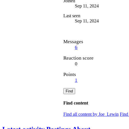
Joined
Sep 11, 2024
Last seen
Sep 11, 2024
Messages
6
Reaction score
0
Points
1
Find
Find content
Find all content by Joe_Lewin
Find