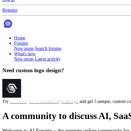
Register
Home
Forums
New posts
Search forums
What's new
New posts
Latest activity
Need custom logo design?
Try
SaaS Logos - Custom Logo Design
and get 5 unique, custom con
A community to discuss AI, Saa
Welcome to AI Forums – the premier online community for AI