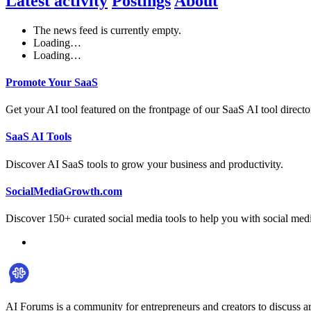
Latest activity
Postings
About
The news feed is currently empty.
Loading…
Loading…
Promote Your SaaS
Get your AI tool featured on the frontpage of our SaaS AI tool directo
SaaS AI Tools
Discover AI SaaS tools to grow your business and productivity.
SocialMediaGrowth.com
Discover 150+ curated social media tools to help you with social med
AI Forums is a community for entrepreneurs and creators to discuss ar