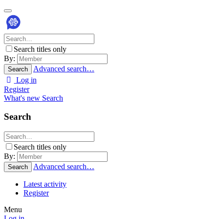
Search titles only
By:
Advanced search…
Search
Log in
Register
What's new
Search
Search
Search titles only
By:
Advanced search…
Search
Latest activity
Register
Menu
Log in