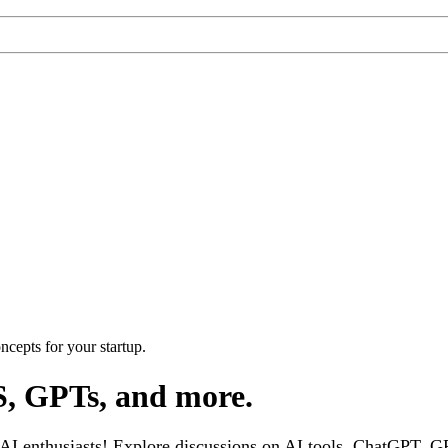
cepts for your startup.
S, GPTs, and more.
 enthusiasts! Explore discussions on AI tools, ChatGPT, GPT