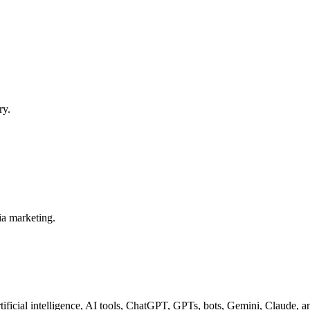
ry.
ia marketing.
tificial intelligence, AI tools, ChatGPT, GPTs, bots, Gemini, Claude, 