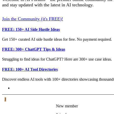
and stay updated with the latest in AI technology.
Join the Community (it's FREE)!
FREE: 150+ AI Side Hustle Ideas
Get 150+ curated AI side hustle ideas for free. No payment required.
FREE: 300+ ChatGPT Tips & Ideas
Struggling to find ideas for ChatGPT? Here are 300+ use case ideas.
FREE: 100+ AI Tool Directories
Discover endless AI tools with 100+ directories showcasing thousands
Joe_Lewin
J
New member