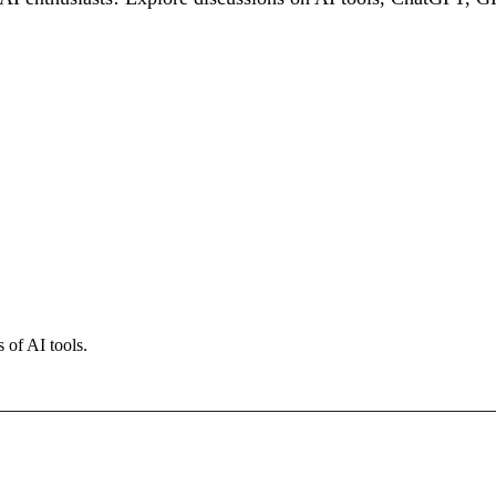
 of AI tools.