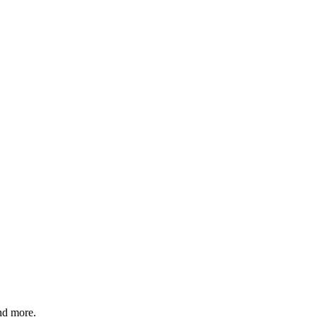
and more.