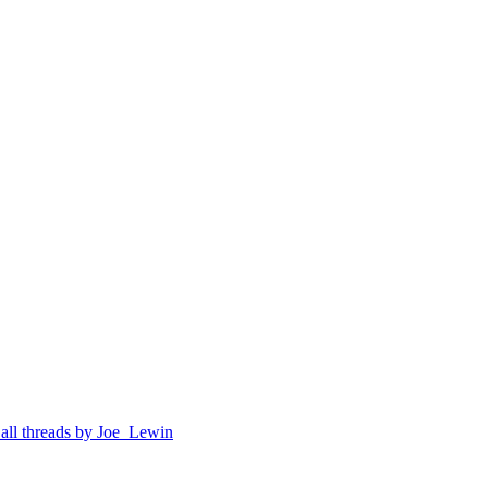
 all threads by Joe_Lewin