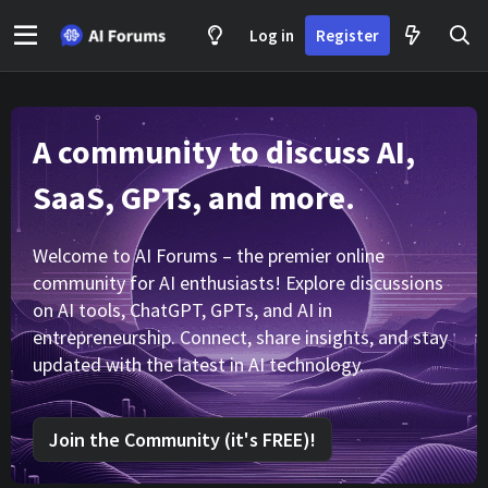
Log in
Register
A community to discuss AI,
SaaS, GPTs, and more.
Welcome to AI Forums – the premier online
community for AI enthusiasts! Explore discussions
on AI tools, ChatGPT, GPTs, and AI in
entrepreneurship. Connect, share insights, and stay
updated with the latest in AI technology.
Join the Community (it's FREE)!