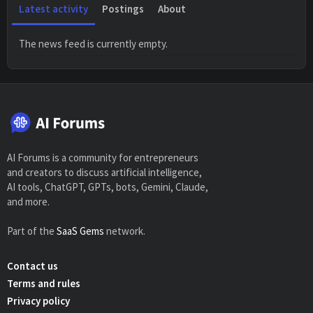
Latest activity
Postings
About
The news feed is currently empty.
AI Forums is a community for entrepreneurs
and creators to discuss artificial intelligence,
AI tools, ChatGPT, GPTs, bots, Gemini, Claude,
and more.
Part of the
SaaS Gems
network.
Contact us
Terms and rules
Privacy policy