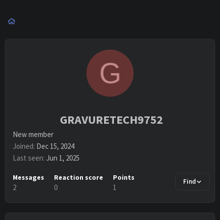
G
GRAVURETECH9752
New member
Joined
Dec 15, 2024
Last seen
Jun 1, 2025
Messages
Reaction score
Points
Find
2
0
1