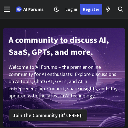
Log in
Register
A community to discuss AI,
SaaS, GPTs, and more.
Welcome to AI Forums – the premier online
community for AI enthusiasts! Explore discussions
on AI tools, ChatGPT, GPTs, and AI in
entrepreneurship. Connect, share insights, and stay
updated with the latest in AI technology.
Join the Community (it's FREE)!