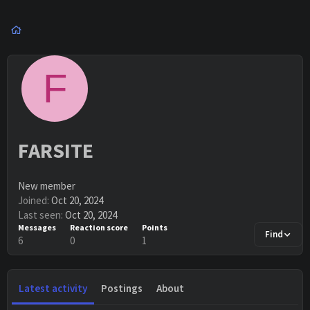
F
FARSITE
New member
Joined
Oct 20, 2024
Last seen
Oct 20, 2024
Messages
Reaction score
Points
Find
6
0
1
Latest activity
Postings
About