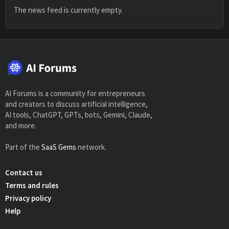
The news feed is currently empty.
AI Forums is a community for entrepreneurs
and creators to discuss artificial intelligence,
AI tools, ChatGPT, GPTs, bots, Gemini, Claude,
and more.
Part of the
SaaS Gems
network.
Contact us
Terms and rules
Privacy policy
Help