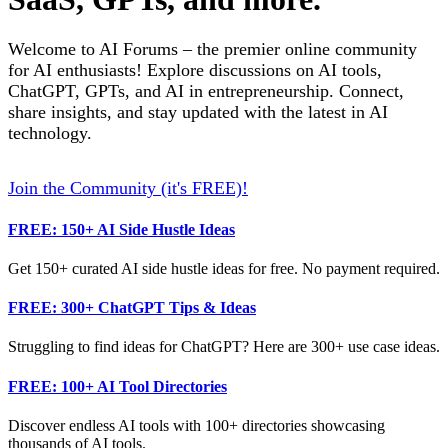
Welcome to AI Forums – the premier online community
for AI enthusiasts! Explore discussions on AI tools,
ChatGPT, GPTs, and AI in entrepreneurship. Connect,
share insights, and stay updated with the latest in AI
technology.
Join the Community (it's FREE)!
FREE: 150+ AI Side Hustle Ideas
Get 150+ curated AI side hustle ideas for free. No payment required.
FREE: 300+ ChatGPT Tips & Ideas
Struggling to find ideas for ChatGPT? Here are 300+ use case ideas.
FREE: 100+ AI Tool Directories
Discover endless AI tools with 100+ directories showcasing
thousands of AI tools.