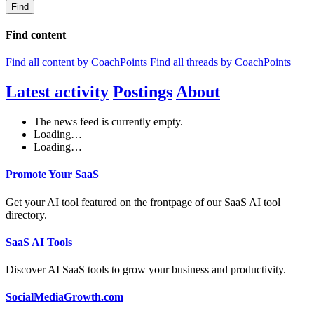
Find
Find content
Find all content by CoachPoints
Find all threads by CoachPoints
Latest activity
Postings
About
The news feed is currently empty.
Loading…
Loading…
Promote Your SaaS
Get your AI tool featured on the frontpage of our SaaS AI tool
directory.
SaaS AI Tools
Discover AI SaaS tools to grow your business and productivity.
SocialMediaGrowth.com