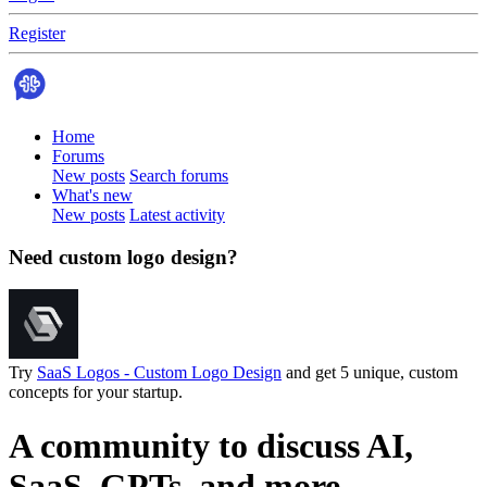
Register
Home
Forums
New posts
Search forums
What's new
New posts
Latest activity
Need custom logo design?
Try
SaaS Logos - Custom Logo Design
and get 5 unique, custom
concepts for your startup.
A community to discuss AI,
SaaS, GPTs, and more.