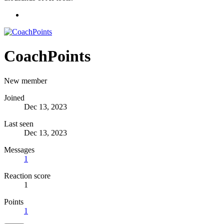
CoachPoints
New member
Joined
Dec 13, 2023
Last seen
Dec 13, 2023
Messages
1
Reaction score
1
Points
1