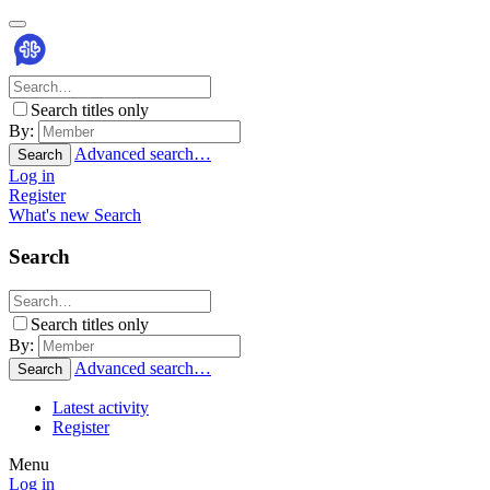
Search titles only
By:
Advanced search…
Search
Log in
Register
What's new
Search
Search
Search titles only
By:
Advanced search…
Search
Latest activity
Register
Menu
Log in