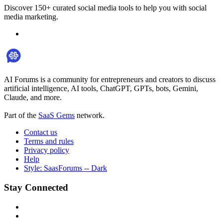
Discover 150+ curated social media tools to help you with social
media marketing.
AI Forums is a community for entrepreneurs and creators to discuss
artificial intelligence, AI tools, ChatGPT, GPTs, bots, Gemini,
Claude, and more.
Part of the
SaaS Gems
network.
Contact us
Terms and rules
Privacy policy
Help
Style: SaasForums -- Dark
Stay Connected