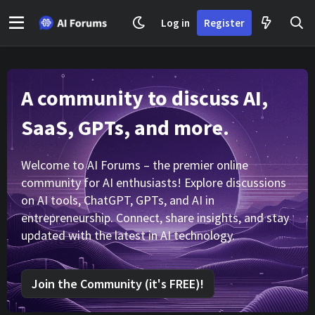
Log in
Register
A community to discuss AI,
SaaS, GPTs, and more.
Welcome to AI Forums – the premier online
community for AI enthusiasts! Explore discussions
on AI tools, ChatGPT, GPTs, and AI in
entrepreneurship. Connect, share insights, and stay
updated with the latest in AI technology.
Join the Community (it's FREE)!