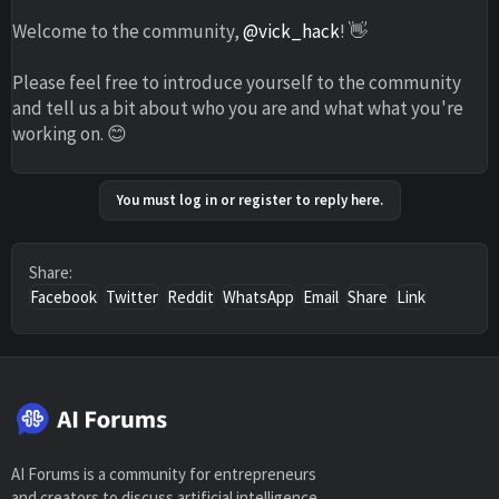
Welcome to the community,
@vick_hack
! 👋
Please feel free to introduce yourself to the community
and tell us a bit about who you are and what what you're
working on. 😊
You must log in or register to reply here.
Share:
Facebook
Twitter
Reddit
WhatsApp
Email
Share
Link
AI Forums is a community for entrepreneurs
and creators to discuss artificial intelligence,