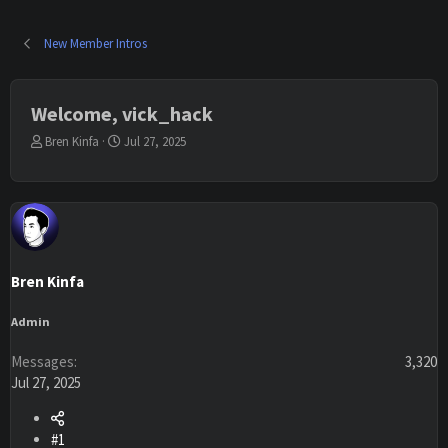
New Member Intros
Welcome, vick_hack
T
S
Bren Kinfa
Jul 27, 2025
h
t
r
a
e
r
a
t
d
d
s
a
t
t
Bren Kinfa
a
e
r
t
Admin
e
r
Messages
3,320
Jul 27, 2025
#1