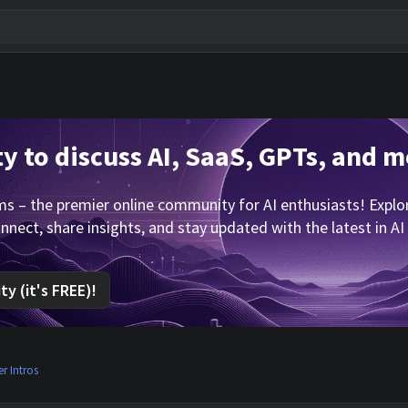
 to discuss AI, SaaS, GPTs, and m
 – the premier online community for AI enthusiasts! Explore
nnect, share insights, and stay updated with the latest in AI
y (it's FREE)!
 Intros