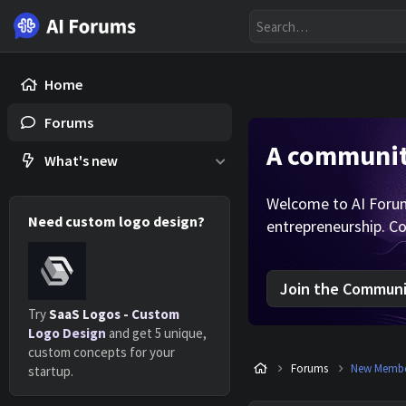
Home
Forums
A community
What's new
Welcome to AI Forums
Need custom logo design?
entrepreneurship. Co
Join the Communit
Try
SaaS Logos - Custom
Logo Design
and get 5 unique,
custom concepts for your
Forums
New Member
startup.