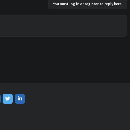
You must log in or register to reply here.