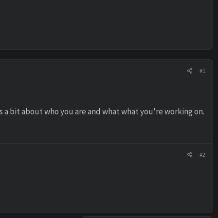
#1
us a bit about who you are and what what you're working on.
#2