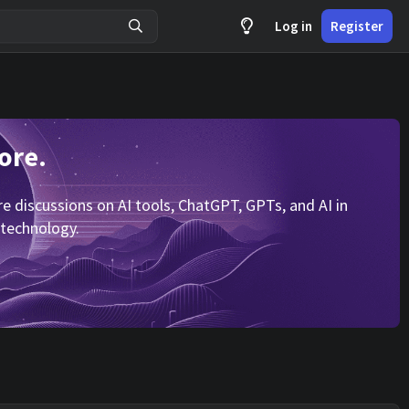
Log in
Register
ore.
 discussions on AI tools, ChatGPT, GPTs, and AI in
 technology.