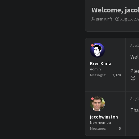
Welcome, jac
T
S
Bren Kinfa
Aug 15, 20
h
t
r
a
e
r
a
t
Aug 1
d
d
s
a
Wel
t
t
Bren Kinfa
a
e
r
Admin
Ple
t
Messages
3,320
😊
e
r
Aug 1
Tha
jacobwinston
New member
Messages
5