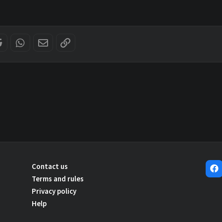
er
Reddit
WhatsApp
Email
Link
Contact us
Terms and rules
Privacy policy
Help