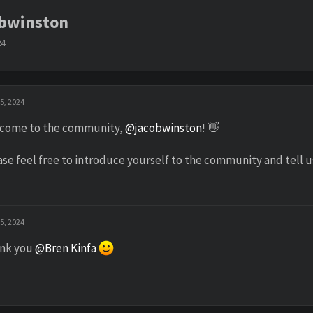
obwinston
24
5, 2024
come to the community,
@jacobwinston
! 👋
ase feel free to introduce yourself to the community and tell 
5, 2024
nk you
@Bren Kinfa