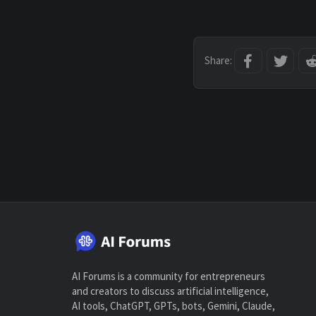
Facebook
Twitt
Share:
AI Forums is a community for entrepreneurs
and creators to discuss artificial intelligence,
AI tools, ChatGPT, GPTs, bots, Gemini, Claude,