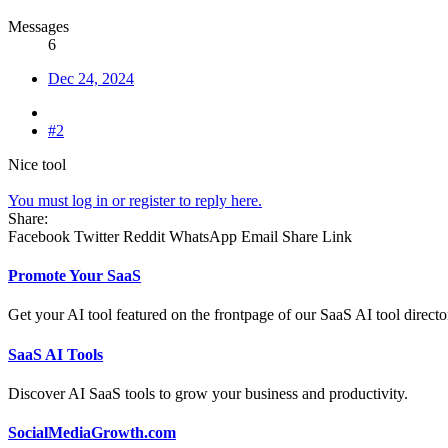
Messages
6
Dec 24, 2024
#2
Nice tool
You must log in or register to reply here.
Share:
Facebook
Twitter
Reddit
WhatsApp
Email
Share
Link
Promote Your SaaS
Get your AI tool featured on the frontpage of our SaaS AI tool directo
SaaS AI Tools
Discover AI SaaS tools to grow your business and productivity.
SocialMediaGrowth.com