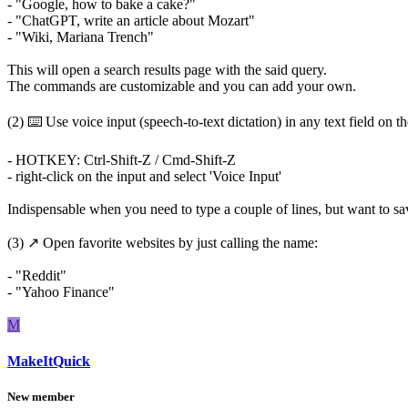
- "Google, how to bake a cake?"
- "ChatGPT, write an article about Mozart"
- "Wiki, Mariana Trench"
This will open a search results page with the said query.
The commands are customizable and you can add your own.
(2) ⌨️ Use voice input (speech-to-text dictation) in any text field on t
- HOTKEY: Ctrl-Shift-Z / Cmd-Shift-Z
- right-click on the input and select 'Voice Input'
Indispensable when you need to type a couple of lines, but want to s
(3) ↗️ Open favorite websites by just calling the name:
- "Reddit"
- "Yahoo Finance"
M
MakeItQuick
New member