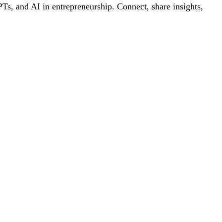
s, and AI in entrepreneurship. Connect, share insights,