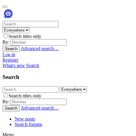
Search titles only
By:
Advanced search…
Search
Log in
Register
What's new
Search
Search
Search titles only
By:
Advanced search…
Search
New posts
Search forums
Menu