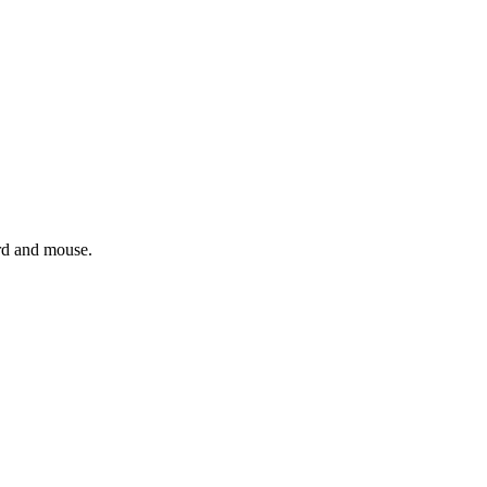
ard and mouse.