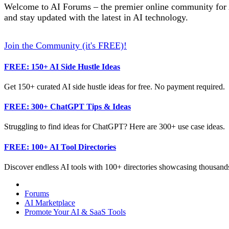
Welcome to AI Forums – the premier online community for AI
and stay updated with the latest in AI technology.
Join the Community (it's FREE)!
FREE: 150+ AI Side Hustle Ideas
Get 150+ curated AI side hustle ideas for free. No payment required.
FREE: 300+ ChatGPT Tips & Ideas
Struggling to find ideas for ChatGPT? Here are 300+ use case ideas.
FREE: 100+ AI Tool Directories
Discover endless AI tools with 100+ directories showcasing thousands
Forums
AI Marketplace
Promote Your AI & SaaS Tools