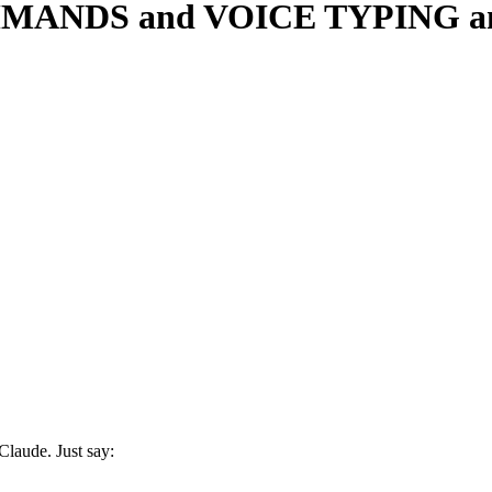
MANDS and VOICE TYPING any
laude. Just say: