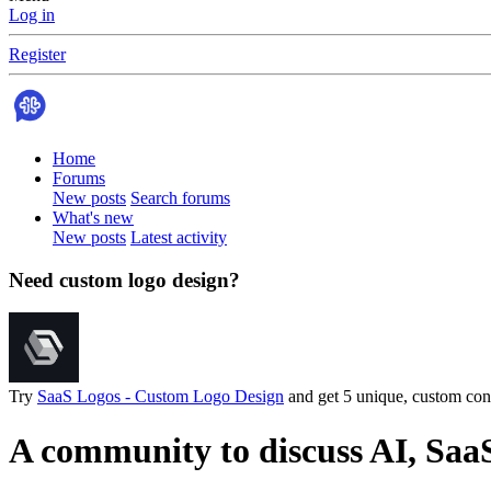
Log in
Register
Home
Forums
New posts
Search forums
What's new
New posts
Latest activity
Need custom logo design?
Try
SaaS Logos - Custom Logo Design
and get 5 unique, custom conc
A community to discuss AI, Saa