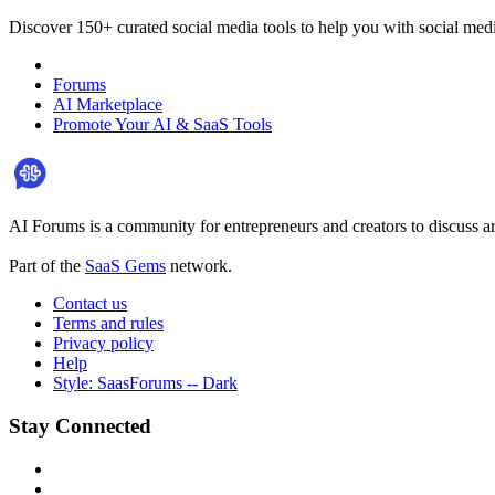
Discover 150+ curated social media tools to help you with social med
Forums
AI Marketplace
Promote Your AI & SaaS Tools
AI Forums is a community for entrepreneurs and creators to discuss ar
Part of the
SaaS Gems
network.
Contact us
Terms and rules
Privacy policy
Help
Style: SaasForums -- Dark
Stay Connected