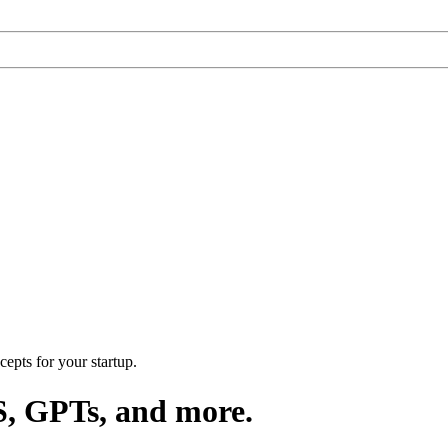
epts for your startup.
S, GPTs, and more.