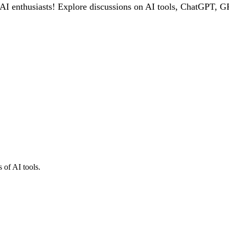
 enthusiasts! Explore discussions on AI tools, ChatGPT, GPT
 of AI tools.