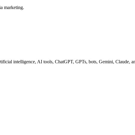
ia marketing.
tificial intelligence, AI tools, ChatGPT, GPTs, bots, Gemini, Claude, 