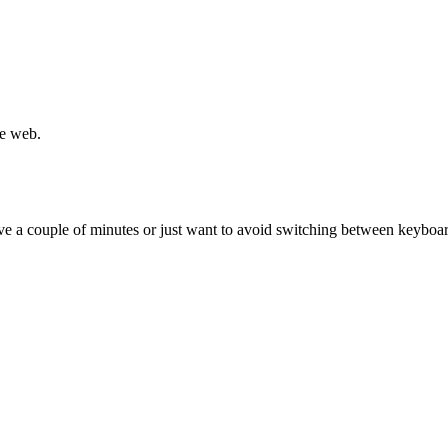
he web.
ave a couple of minutes or just want to avoid switching between keybo