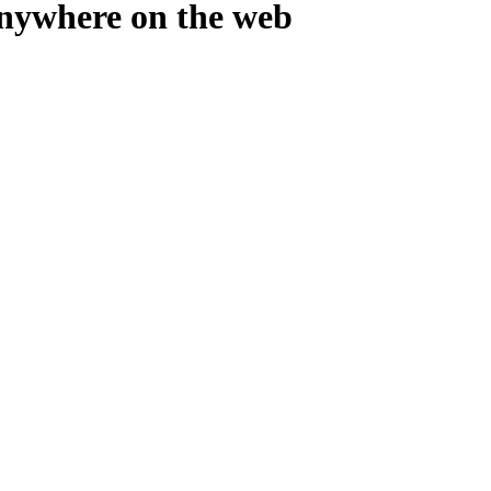
where on the web