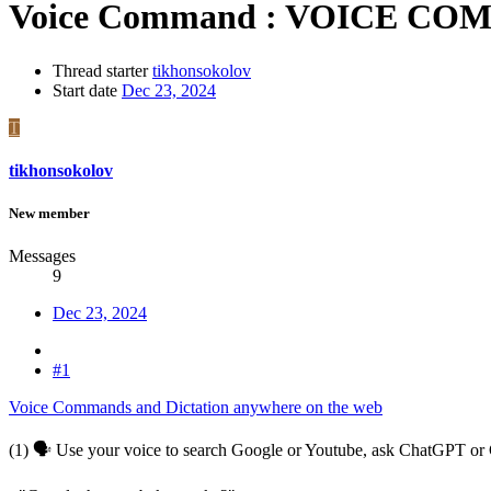
Voice Command : VOICE COM
Thread starter
tikhonsokolov
Start date
Dec 23, 2024
T
tikhonsokolov
New member
Messages
9
Dec 23, 2024
#1
Voice Commands and Dictation anywhere on the web
(1) 🗣 Use your voice to search Google or Youtube, ask ChatGPT or C