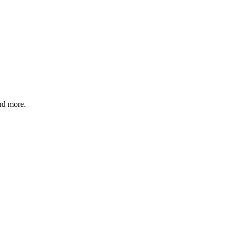
and more.