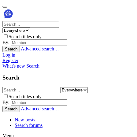
Search titles only
By:
Advanced search…
Search
Log in
Register
What's new
Search
Search
Search titles only
By:
Advanced search…
Search
New posts
Search forums
Menu