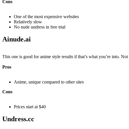
Cons
One of the most expensive websites
Relatively slow
No nude undress in free trial
Ainude.ai​
This one is good for anime style results if that’s what you’re into. Not t
Pros
Anime, unique compared to other sites
Cons
Prices start at $40
Undress.cc​