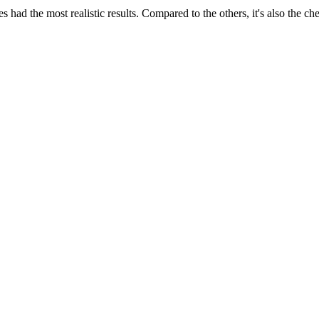
es had the most realistic results. Compared to the others, it's also the 