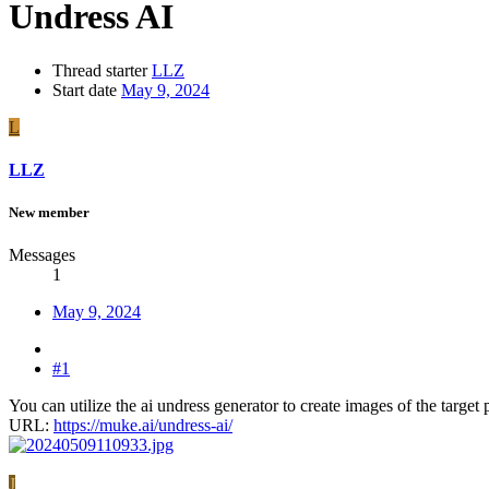
Undress AI
Thread starter
LLZ
Start date
May 9, 2024
L
LLZ
New member
Messages
1
May 9, 2024
#1
You can utilize the ai undress generator to create images of the targe
URL:
https://muke.ai/undress-ai/
J