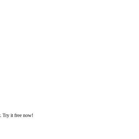
. Try it free now!