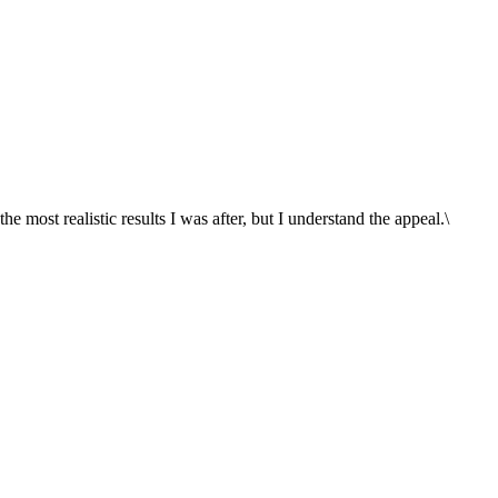
he most realistic results I was after, but I understand the appeal.\