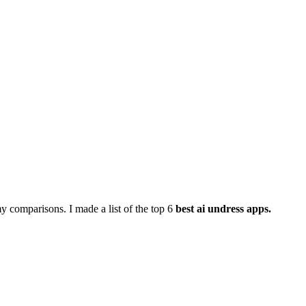
y comparisons. I made a list of the top 6
best ai undress apps.