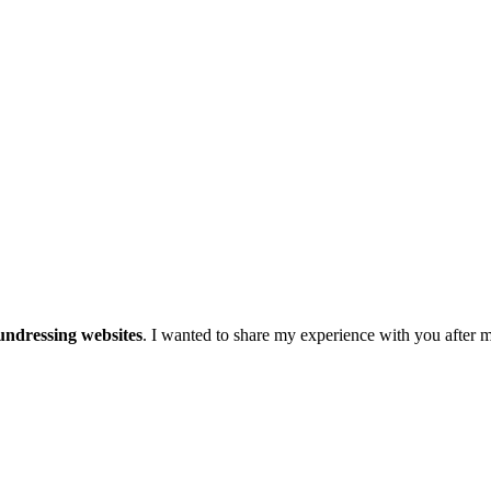
undressing websites
. I wanted to share my experience with you after m