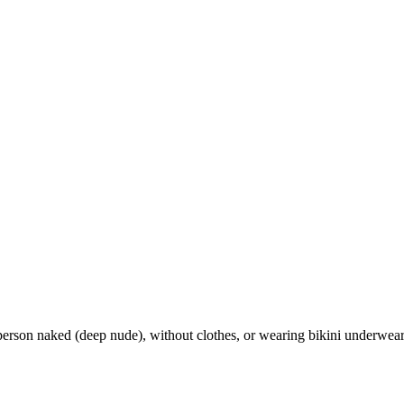
t person naked (deep nude), without clothes, or wearing bikini underwear