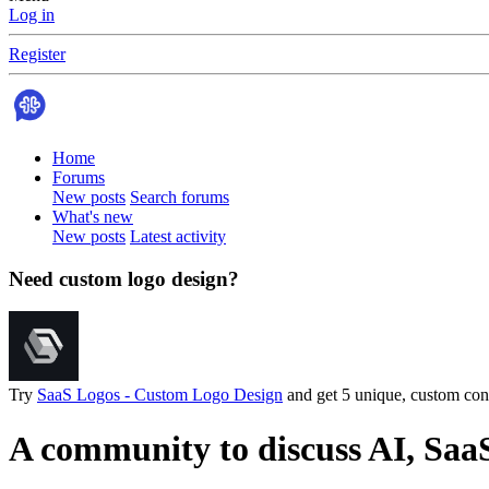
Log in
Register
Home
Forums
New posts
Search forums
What's new
New posts
Latest activity
Need custom logo design?
Try
SaaS Logos - Custom Logo Design
and get 5 unique, custom conc
A community to discuss AI, Saa