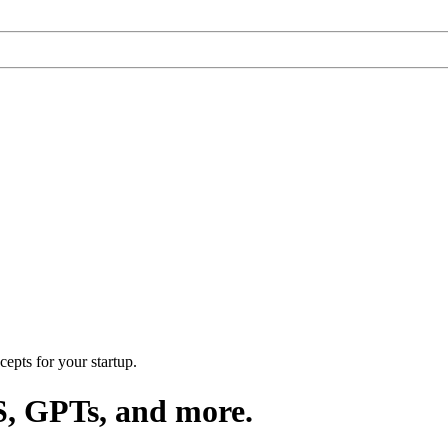
epts for your startup.
S, GPTs, and more.