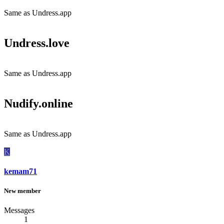
Same as Undress.app
Undress.love​
Same as Undress.app
Nudify.online​
Same as Undress.app
K
kemam71
New member
Messages
1