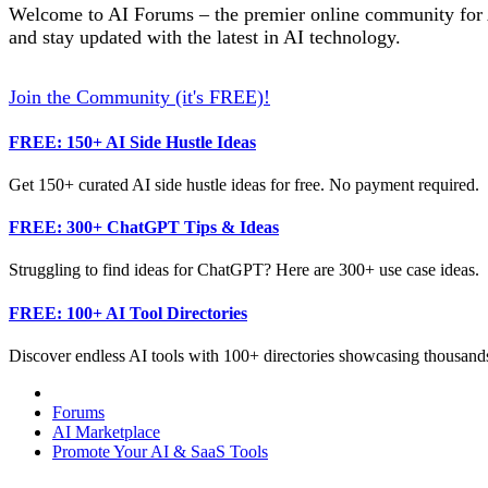
Welcome to AI Forums – the premier online community for AI
and stay updated with the latest in AI technology.
Join the Community (it's FREE)!
FREE: 150+ AI Side Hustle Ideas
Get 150+ curated AI side hustle ideas for free. No payment required.
FREE: 300+ ChatGPT Tips & Ideas
Struggling to find ideas for ChatGPT? Here are 300+ use case ideas.
FREE: 100+ AI Tool Directories
Discover endless AI tools with 100+ directories showcasing thousands
Forums
AI Marketplace
Promote Your AI & SaaS Tools