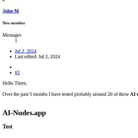
John M
New member
Messages
1
Jul 2, 2024
Last edited:
Jul 2, 2024
#2
Hello There,
Over the past 5 months I have tested probably around 20 of these
AI 
AI-Nudes.app​
Test​