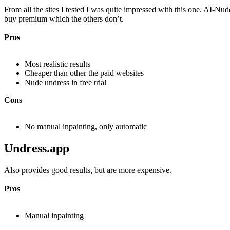
From all the sites I tested I was quite impressed with this one. AI-Nud
buy premium which the others don’t.
Pros
Most realistic results
Cheaper than other the paid websites
Nude undress in free trial
Cons
No manual inpainting, only automatic
Undress.app​
Also provides good results, but are more expensive.
Pros
Manual inpainting