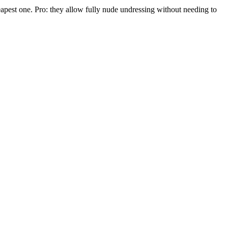
cheapest one. Pro: they allow fully nude undressing without needing to