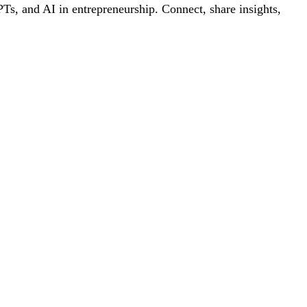
s, and AI in entrepreneurship. Connect, share insights,