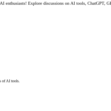
 enthusiasts! Explore discussions on AI tools, ChatGPT, GPT
 of AI tools.