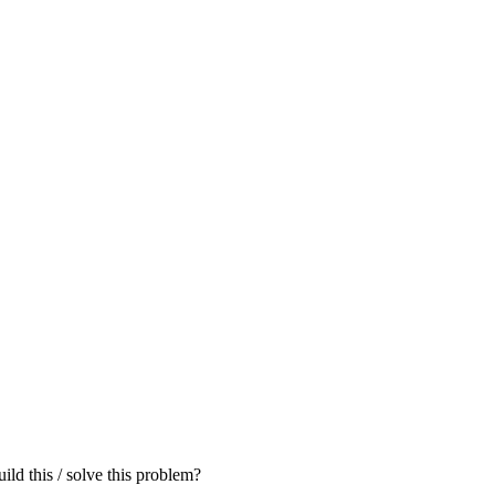
ld this / solve this problem?