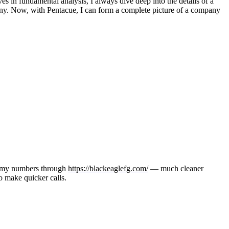
s in fundamental analysis, I always dive deep into the details of a
any. Now, with Pentacue, I can form a complete picture of a company
ng my numbers through
https://blackeaglefg.com/
— much cleaner
to make quicker calls.