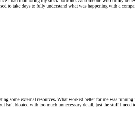
ence I had monitoring my stock portfolio. As someone who firmly believe
used to take days to fully understand what was happening with a comp
up testing some external resources. What worked better for me was runni
ut isn't bloated with too much unnecessary detail, just the stuff I need 