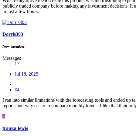
What really drove me to create this product was the frustrating experi
publicly traded company before making any investment decisions. It 
in just a few hours.
Dorris303
New member
Messages
17
Jul 18, 2025
#4
I ran into similar limitations with the forecasting tools and ended 
reports and way easier to compare monthly trends. I like that their outp
F
franka-lewis