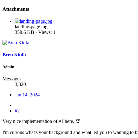
Attachments
landing-page.jpg
358.6 KB · Views: 1
Bren Kinfa
Admin
Messages
3,320
Jan 14, 2024
#2
Very nice implementation of AI here. 👏
I'm curious what's your background and what led you to wanting to bui