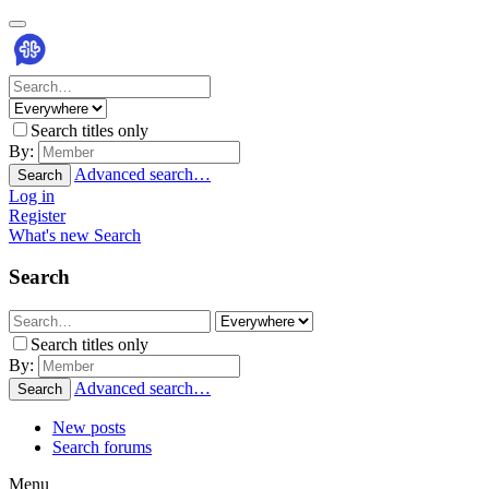
Search titles only
By:
Advanced search…
Search
Log in
Register
What's new
Search
Search
Search titles only
By:
Advanced search…
Search
New posts
Search forums
Menu