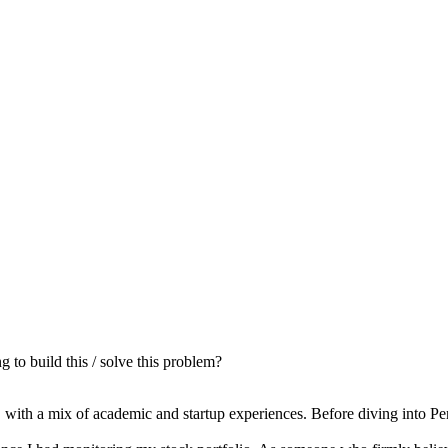
to build this / solve this problem?
with a mix of academic and startup experiences. Before diving into Pen