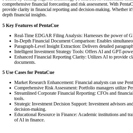
comprehensive financial forecasting and risk assessment. With PentaCu
provide clarity in financial reporting and decision-making. Whether it'
depth financial insights.
5 Key Features of PentaCue
Real-Time EDGAR Filing Analysis: Harnesses the power of GPT an
In-Depth Financial Document Comparison: Enables simultaneous 
Paragraph-Level Insight Extraction: Delivers detailed paragraph
Intelligent Investment Strategy Tools: Offers AI and GPT-power
Enhanced Financial Reporting Clarity: Utilizes AI to provide cla
documents.
5 Use Cases for PentaCue
Market Research Enhancement: Financial analysts can use PentaC
Comprehensive Risk Assessment: Portfolio managers utilize Pent
Streamlined Corporate Financial Reporting: CFOs and financial 
tools.
Strategic Investment Decision Support: Investment advisors and
decision-making.
Educational Resource in Finance: Academic institutions and tra
of AI in finance.