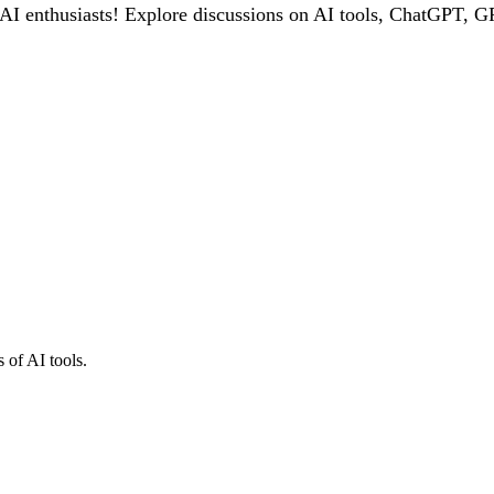
 enthusiasts! Explore discussions on AI tools, ChatGPT, GPT
 of AI tools.