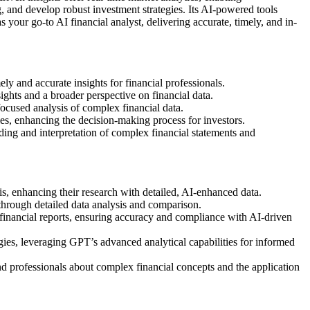
, and develop robust investment strategies. Its AI-powered tools
 your go-to AI financial analyst, delivering accurate, timely, and in-
 and accurate insights for financial professionals.
hts and a broader perspective on financial data.
ocused analysis of complex financial data.
es, enhancing the decision-making process for investors.
nding and interpretation of complex financial statements and
s, enhancing their research with detailed, AI-enhanced data.
through detailed data analysis and comparison.
 financial reports, ensuring accuracy and compliance with AI-driven
ies, leveraging GPT’s advanced analytical capabilities for informed
d professionals about complex financial concepts and the application