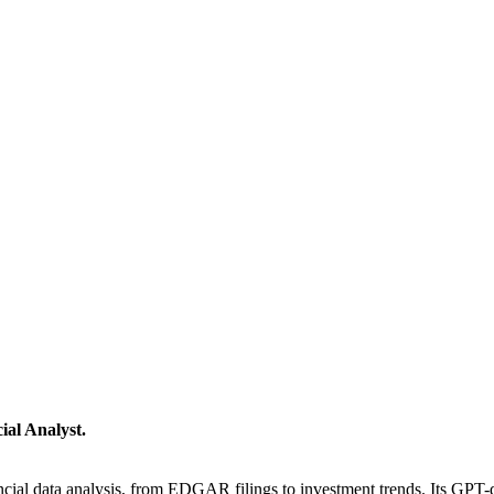
ial Analyst.
cial data analysis, from EDGAR filings to investment trends. Its GPT-dr