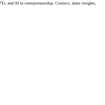
s, and AI in entrepreneurship. Connect, share insights,