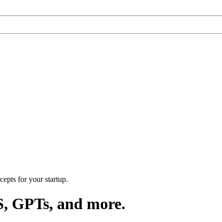
epts for your startup.
S, GPTs, and more.