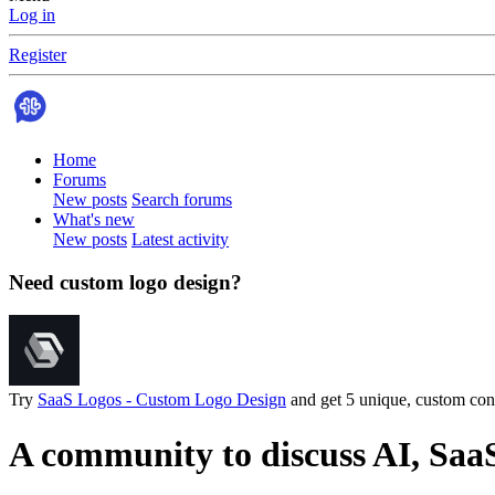
Log in
Register
Home
Forums
New posts
Search forums
What's new
New posts
Latest activity
Need custom logo design?
Try
SaaS Logos - Custom Logo Design
and get 5 unique, custom conc
A community to discuss AI, Saa