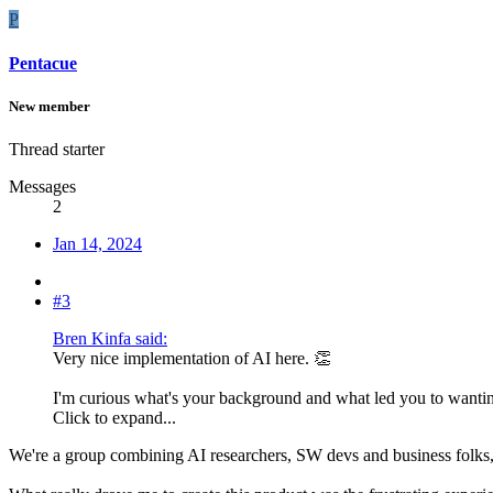
P
Pentacue
New member
Thread starter
Messages
2
Jan 14, 2024
#3
Bren Kinfa said:
Very nice implementation of AI here. 👏
I'm curious what's your background and what led you to wanting 
Click to expand...
We're a group combining AI researchers, SW devs and business folks, 