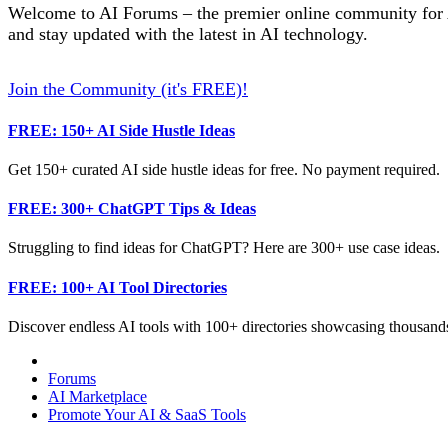
Welcome to AI Forums – the premier online community for AI
and stay updated with the latest in AI technology.
Join the Community (it's FREE)!
FREE: 150+ AI Side Hustle Ideas
Get 150+ curated AI side hustle ideas for free. No payment required.
FREE: 300+ ChatGPT Tips & Ideas
Struggling to find ideas for ChatGPT? Here are 300+ use case ideas.
FREE: 100+ AI Tool Directories
Discover endless AI tools with 100+ directories showcasing thousands
Forums
AI Marketplace
Promote Your AI & SaaS Tools