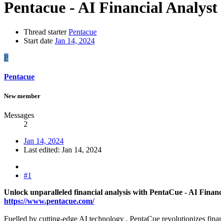
Pentacue - AI Financial Analyst
Thread starter
Pentacue
Start date
Jan 14, 2024
P
Pentacue
New member
Messages
2
Jan 14, 2024
Last edited:
Jan 14, 2024
#1
Unlock unparalleled financial analysis with PentaCue - AI Financ
https://www.pentacue.com/
Fuelled by cutting-edge AI technology , PentaCue revolutionizes finan