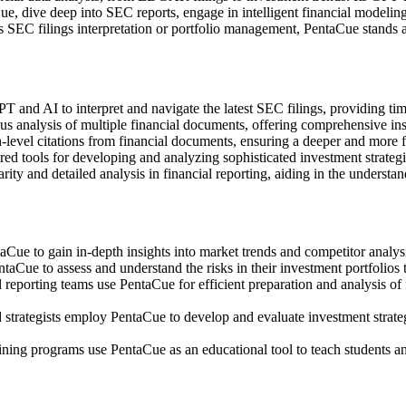
e, dive deep into SEC reports, engage in intelligent financial modeling
s SEC filings interpretation or portfolio management, PentaCue stands as
d AI to interpret and navigate the latest SEC filings, providing timely
analysis of multiple financial documents, offering comprehensive insig
-level citations from financial documents, ensuring a deeper and more f
ed tools for developing and analyzing sophisticated investment strategi
rity and detailed analysis in financial reporting, aiding in the understa
ue to gain in-depth insights into market trends and competitor analysi
aCue to assess and understand the risks in their investment portfolios 
reporting teams use PentaCue for efficient preparation and analysis of
 strategists employ PentaCue to develop and evaluate investment strateg
ining programs use PentaCue as an educational tool to teach students an