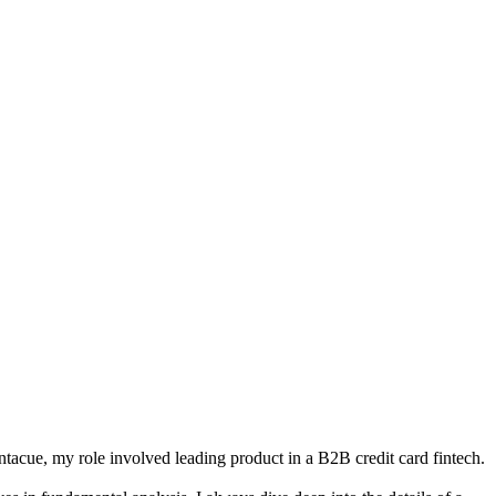
tacue, my role involved leading product in a B2B credit card fintech.