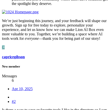
the spotlight they deserve.
We’re just beginning this journey, and your feedback will shape our
growth. Sign up for free today to explore, personalize your
experience, and let us know how we can make Lion AI Box even
more valuable to you. Together, we’re building a space where AI
tools work for
everyone
—thank you for being part of our story!
C
capricegibson
New member
Messages
6
Apr 10, 2025
#2
Is there a way to save or favorite tools I like in the directory so I can