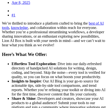
Apr 8, 2025
#1
We’re thrilled to introduce a platform crafted to bring the
best of AI
tools
,
knowledge
, and collaboration within reach for everyone.
Whether you’re a professional streamlining workflows, a developer
sharing innovations, or an enthusiast exploring new possibilities,
Lion AI Box is built with
your
needs in mind—and we can’t wait to
hear what you think as we evolve!
Here’s What We Offer:​
Effortless Tool Exploration
: Dive into our daily-refreshed
directory of handpicked AI solutions for writing, design,
coding, and beyond. Skip the noise—every tool is verified for
quality, so you can focus on what boosts your productivity.
Insights to Inspire
: Our AI Blog is your go-to source for
actionable tips, side-by-side tool comparisons, and trend
reports. Whether you’re refining your toolkit or diving into AI
for the first time, discover content that fits your curiosity.
Share & Shine
: Developers and creators, showcase your AI
products to a global audience! Submit your tools to our
platform and join a community where innovative solutions get