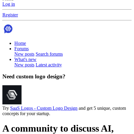
Log in
Register
Home
Forums
New posts
Search forums
What's new
New posts
Latest activity
Need custom logo design?
Try
SaaS Logos - Custom Logo Design
and get 5 unique, custom
concepts for your startup.
A community to discuss AI,