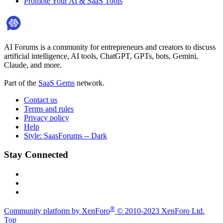
Promote Your AI & SaaS Tools
AI Forums is a community for entrepreneurs and creators to discuss
artificial intelligence, AI tools, ChatGPT, GPTs, bots, Gemini,
Claude, and more.
Part of the
SaaS Gems
network.
Contact us
Terms and rules
Privacy policy
Help
Style: SaasForums -- Dark
Stay Connected
®
Community platform by XenForo
© 2010-2023 XenForo Ltd.
Top