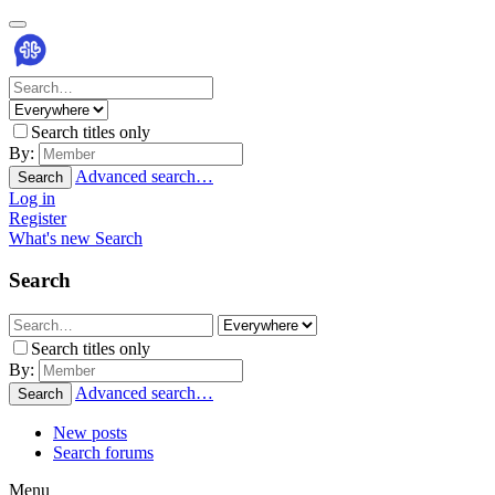
Search titles only
By:
Advanced search…
Search
Log in
Register
What's new
Search
Search
Search titles only
By:
Advanced search…
Search
New posts
Search forums
Menu