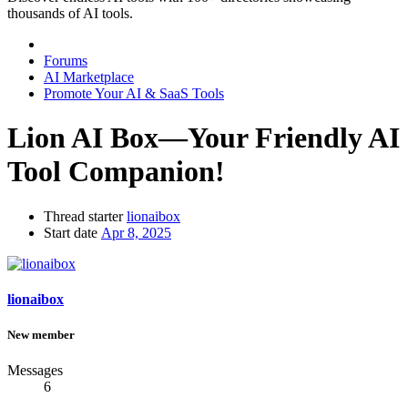
thousands of AI tools.
Forums
AI Marketplace
Promote Your AI & SaaS Tools
Lion AI Box—Your Friendly AI
Tool Companion!
Thread starter
lionaibox
Start date
Apr 8, 2025
lionaibox
New member
Messages
6