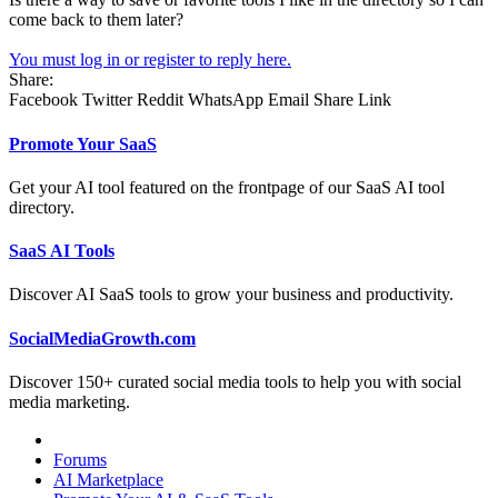
come back to them later?
You must log in or register to reply here.
Share:
Facebook
Twitter
Reddit
WhatsApp
Email
Share
Link
Promote Your SaaS
Get your AI tool featured on the frontpage of our SaaS AI tool
directory.
SaaS AI Tools
Discover AI SaaS tools to grow your business and productivity.
SocialMediaGrowth.com
Discover 150+ curated social media tools to help you with social
media marketing.
Forums
AI Marketplace