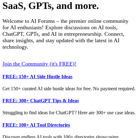
SaaS, GPTs, and more.
Welcome to AI Forums – the premier online community
for AI enthusiasts! Explore discussions on AI tools,
ChatGPT, GPTs, and AI in entrepreneurship. Connect,
share insights, and stay updated with the latest in AI
technology.
Join the Community (it's FREE)!
FREE: 150+ AI Side Hustle Ideas
Get 150+ curated AI side hustle ideas for free. No payment required.
FREE: 300+ ChatGPT Tips & Ideas
Struggling to find ideas for ChatGPT? Here are 300+ use case ideas.
FREE: 100+ AI Tool Directories
Discover endless AI tools with 100+ directories showcasing