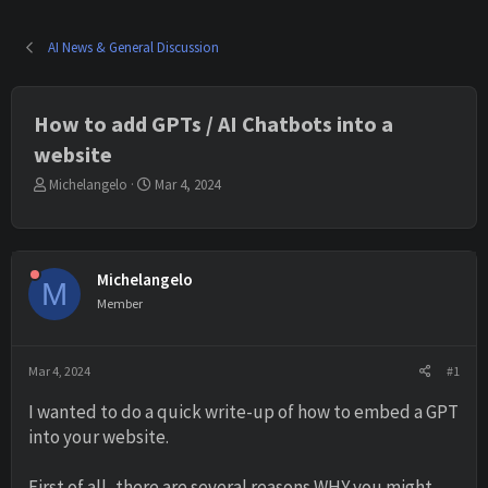
AI News & General Discussion
How to add GPTs / AI Chatbots into a
website
T
S
Michelangelo
Mar 4, 2024
h
t
r
a
e
r
a
t
Michelangelo
d
d
M
s
a
Member
t
t
a
e
r
Mar 4, 2024
#1
t
e
I wanted to do a quick write-up of how to embed a GPT
r
into your website.
First of all, there are several reasons WHY you might