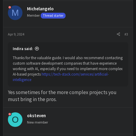
a
c
Michelangelo
M
t
Member
i
Thread starter
o
n
s
Apr 9, 2024
#3
:
Indira said:
Thanks for the valuable guide. I would also recommend contacting
custom software development companies that have experience
working with AI, especially if you need to implement more complex
AI-based projects
https://tech-stack.com/services/artificial-
intelligence
Yes sometimes for the more complex projects you
must bring in the pros.
oksteven
O
New member