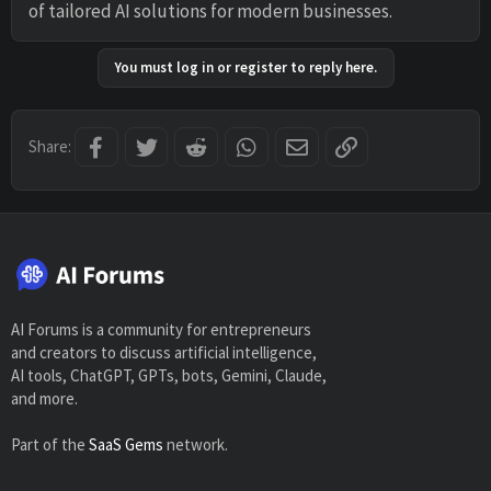
of tailored AI solutions for modern businesses.
You must log in or register to reply here.
Facebook
Twitter
Reddit
WhatsApp
Email
Link
Share:
AI Forums is a community for entrepreneurs
and creators to discuss artificial intelligence,
AI tools, ChatGPT, GPTs, bots, Gemini, Claude,
and more.
Part of the
SaaS Gems
network.