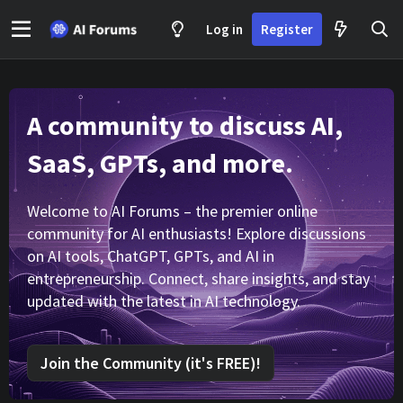
Log in
Register
A community to discuss AI,
SaaS, GPTs, and more.
Welcome to AI Forums – the premier online
community for AI enthusiasts! Explore discussions
on AI tools, ChatGPT, GPTs, and AI in
entrepreneurship. Connect, share insights, and stay
updated with the latest in AI technology.
Join the Community (it's FREE)!