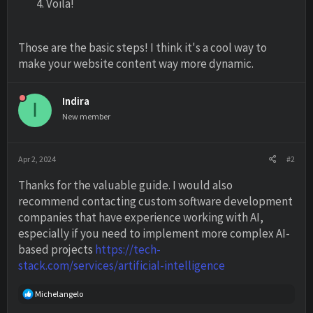
Voila!
Those are the basic steps! I think it's a cool way to
make your website content way more dynamic.
Indira
I
New member
Apr 2, 2024
#2
Thanks for the valuable guide. I would also
recommend contacting custom software development
companies that have experience working with AI,
especially if you need to implement more complex AI-
based projects
https://tech-
stack.com/services/artificial-intelligence
R
Michelangelo
e