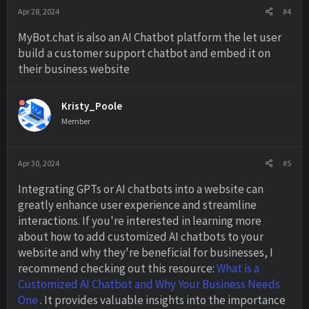
Apr 28, 2024
#4
MyBot.chat is also an AI Chatbot platform the let user
build a customer support chatbot and embed it on
their business website
Kristy_Poole
Member
Apr 30, 2024
#5
Integrating GPTs or AI chatbots into a website can
greatly enhance user experience and streamline
interactions. If you're interested in learning more
about how to add customized AI chatbots to your
website and why they're beneficial for businesses, I
recommend checking out this resource:
What is a
Customized AI Chatbot and Why Your Business Needs
One
. It provides valuable insights into the importance