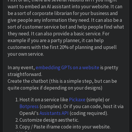
want to embed an AI assistant into your website. It can
be a sort of corporate librarian for your business and
give people any information they need. It can also be a
sort of customer service bot and help people find what
they need. It can also provide a basic service. For
example if you are a party planner, it can help
customers with the first 20% of planning and upsell
your own service.
In any event,
embedding GPTs on a website
is pretty
straightforward.
Create the chatbot (this is a simple step, but can be
quite complex if depending on your designs)
Host it on a service like
Pickaxe
(simple) or
Botpress
(complex). Or if you can code, host it via
OpenAI's
Assistants API
(coding required).
Customize design aesthetic.
Copy / Paste iframe code into your website.