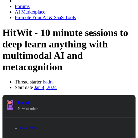
Forums
AI Marketplace
Promote Your AI & SaaS Tools
HitWit - 10 minute sessions to
deep learn anything with
multimodal AI and
metacognition
Thread starter
badri
Start date
Jan 4, 2024
B
badri
New member
Jan 4, 2024
#