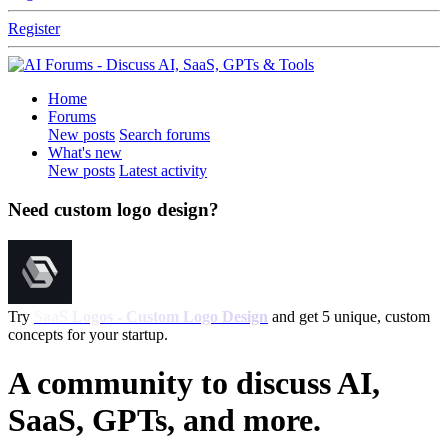
Register
Home
Forums
New posts
Search forums
What's new
New posts
Latest activity
Need custom logo design?
Try
SaaS Logos - Custom Logo Design
and get 5 unique, custom
concepts for your startup.
A community to discuss AI,
SaaS, GPTs, and more.