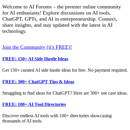
Welcome to AI Forums – the premier online community
for AI enthusiasts! Explore discussions on AI tools,
ChatGPT, GPTs, and AI in entrepreneurship. Connect,
share insights, and stay updated with the latest in AI
technology.
Join the Community (it's FREE)!
FREE: 150+ AI Side Hustle Ideas
Get 150+ curated AI side hustle ideas for free. No payment required.
FREE: 300+ ChatGPT Tips & Ideas
Struggling to find ideas for ChatGPT? Here are 300+ use case ideas.
FREE: 100+ AI Tool Directories
Discover endless AI tools with 100+ directories showcasing
thousands of AI tools.