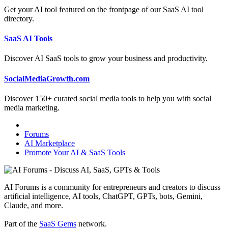
Get your AI tool featured on the frontpage of our SaaS AI tool
directory.
SaaS AI Tools
Discover AI SaaS tools to grow your business and productivity.
SocialMediaGrowth.com
Discover 150+ curated social media tools to help you with social
media marketing.
Forums
AI Marketplace
Promote Your AI & SaaS Tools
AI Forums is a community for entrepreneurs and creators to discuss
artificial intelligence, AI tools, ChatGPT, GPTs, bots, Gemini,
Claude, and more.
Part of the
SaaS Gems
network.