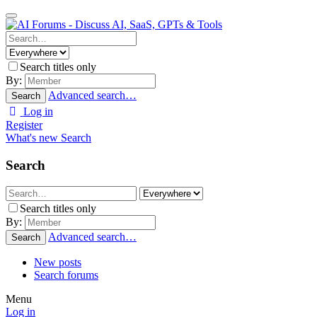
Search titles only
By:
Advanced search…
Search
Log in
Register
What's new
Search
Search
Search titles only
By:
Advanced search…
Search
New posts
Search forums
Menu
Log in