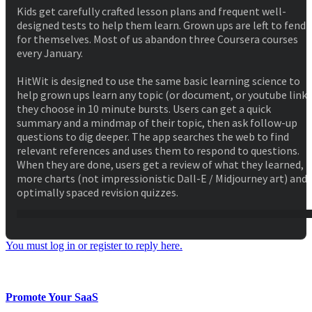
Kids get carefully crafted lesson plans and frequent well-
designed tests to help them learn. Grown ups are left to fend
for themselves. Most of us abandon three Coursera courses
every January.
HitWit is designed to use the same basic learning science to
help grown ups learn any topic (or document, or youtube link)
they choose in 10 minute bursts. Users can get a quick
summary and a mindmap of their topic, then ask follow-up
questions to dig deeper. The app searches the web to find
relevant references and uses them to respond to questions.
When they are done, users get a review of what they learned,
more charts (not impressionistic Dall-E / Midjourney art) and
optimally spaced revision quizzes.
You must log in or register to reply here.
Facebook
Twitter
Reddit
WhatsApp
Email
Share:
Promote Your SaaS