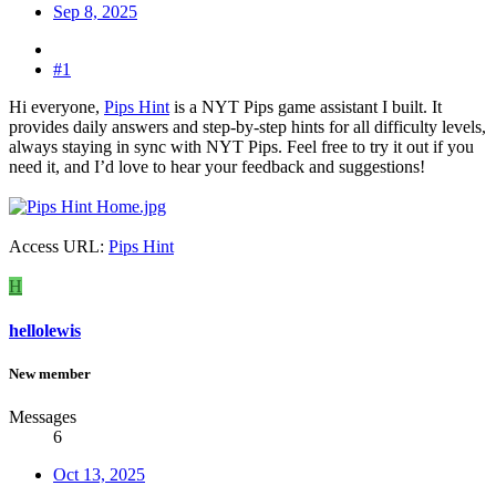
Sep 8, 2025
#1
Hi everyone,
Pips Hint
is a NYT Pips game assistant I built. It
provides daily answers and step-by-step hints for all difficulty levels,
always staying in sync with NYT Pips. Feel free to try it out if you
need it, and I’d love to hear your feedback and suggestions!
Access URL:
Pips Hint
H
hellolewis
New member
Messages
6
Oct 13, 2025