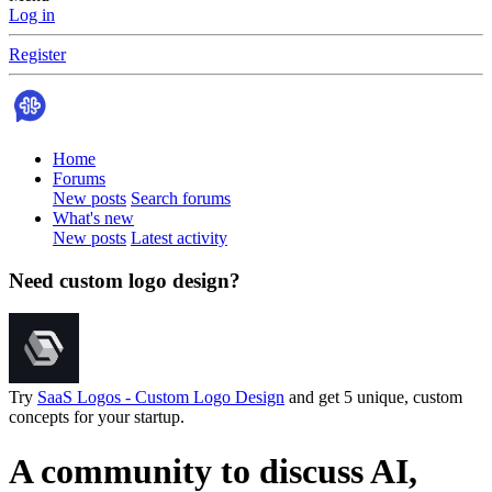
Log in
Register
Home
Forums
New posts
Search forums
What's new
New posts
Latest activity
Need custom logo design?
Try
SaaS Logos - Custom Logo Design
and get 5 unique, custom
concepts for your startup.
A community to discuss AI,