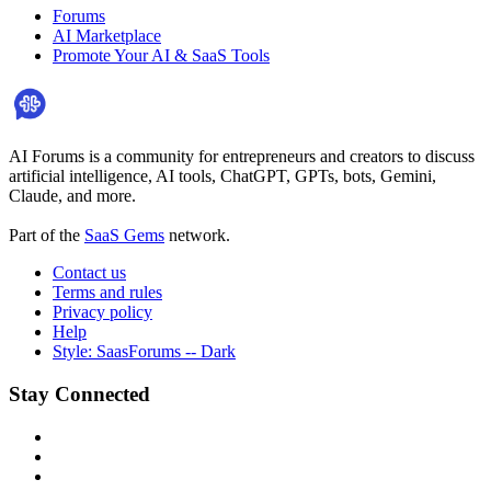
Forums
AI Marketplace
Promote Your AI & SaaS Tools
AI Forums is a community for entrepreneurs and creators to discuss
artificial intelligence, AI tools, ChatGPT, GPTs, bots, Gemini,
Claude, and more.
Part of the
SaaS Gems
network.
Contact us
Terms and rules
Privacy policy
Help
Style: SaasForums -- Dark
Stay Connected