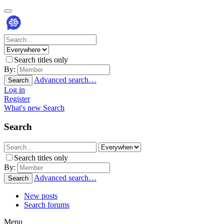
Search titles only
By:
Advanced search…
Search
Log in
Register
What's new
Search
Search
Search titles only
By:
Advanced search…
Search
New posts
Search forums
Menu