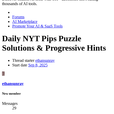
thousands of AI tools.
Forums
AI Marketplace
Promote Your AI & SaaS Tools
Daily NYT Pips Puzzle
Solutions & Progressive Hints
Thread starter
ethansunray
Start date
Sep 8, 2025
E
ethansunray
New member
Messages
29