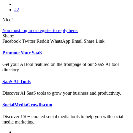
#2
Nice!
You must log in or register to reply here.
Share:
Facebook
Twitter
Reddit
WhatsApp
Email
Share
Link
Promote Your SaaS
Get your AI tool featured on the frontpage of our SaaS AI tool
directory.
SaaS AI Tools
Discover AI SaaS tools to grow your business and productivity.
SocialMediaGrowth.com
Discover 150+ curated social media tools to help you with social
media marketing.