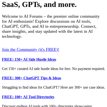
SaaS, GPTs, and more.
Welcome to AI Forums – the premier online community
for AI enthusiasts! Explore discussions on AI tools,
ChatGPT, GPTs, and AI in entrepreneurship. Connect,
share insights, and stay updated with the latest in AI
technology.
Join the Community (it's FREE)!
FREE: 150+ AI Side Hustle Ideas
Get 150+ curated AI side hustle ideas for free. No payment required.
FREE: 300+ ChatGPT Tips & Ideas
Struggling to find ideas for ChatGPT? Here are 300+ use case ideas.
FREE: 100+ AI Tool Directories
Discover endless AI tools with 100+ directories showcasing