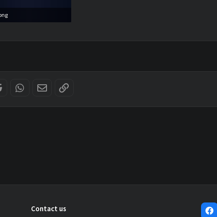
png
11.8 KB · Views: 0
er
Reddit
WhatsApp
Email
Link
Contact us