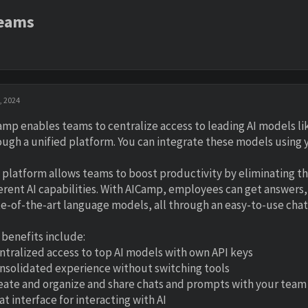
Teams
, 2024
amp enables teams to centralize access to leading AI models l
ough a unified platform. You can integrate these models using y
 platform allows teams to boost productivity by eliminating t
ferent AI capabilities. With AICamp, employees can get answ
te-of-the-art language models, all through an easy-to-use chat 
 benefits include:
entralized access to top AI models with own API keys
onsolidated experience without switching tools
reate and organize and share chats and prompts with your team
at interface for interacting with AI