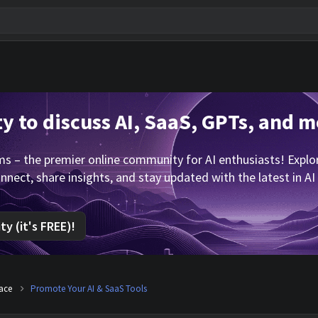
 to discuss AI, SaaS, GPTs, and m
 – the premier online community for AI enthusiasts! Explore
nnect, share insights, and stay updated with the latest in AI
y (it's FREE)!
lace
Promote Your AI & SaaS Tools