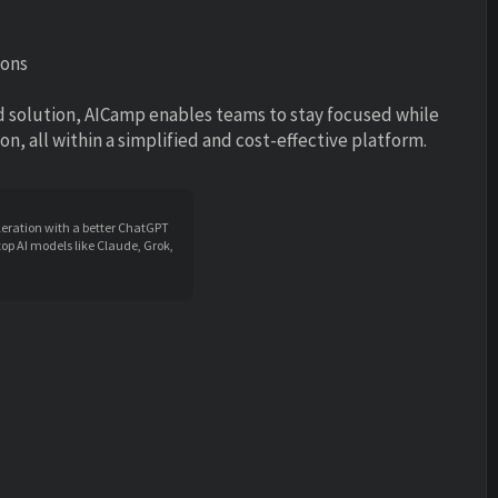
ions
d solution, AICamp enables teams to stay focused while
, all within a simplified and cost-effective platform.
leration with a better ChatGPT
op AI models like Claude, Grok,