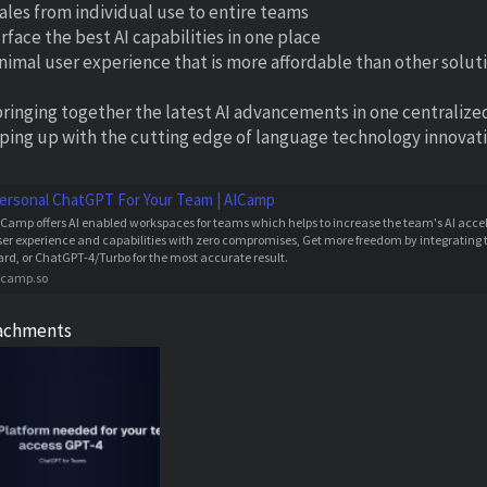
cales from individual use to entire teams
rface the best AI capabilities in one place
inimal user experience that is more affordable than other solut
bringing together the latest AI advancements in one centralize
ping up with the cutting edge of language technology innovation
ersonal ChatGPT For Your Team | AICamp
ICamp offers AI enabled workspaces for teams which helps to increase the team's AI acce
ser experience and capabilities with zero compromises, Get more freedom by integrating t
ard, or ChatGPT-4/Turbo for the most accurate result.
icamp.so
achments