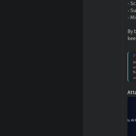
- S
- Su
- M
By 
kee
P
A
u
B
a
Att