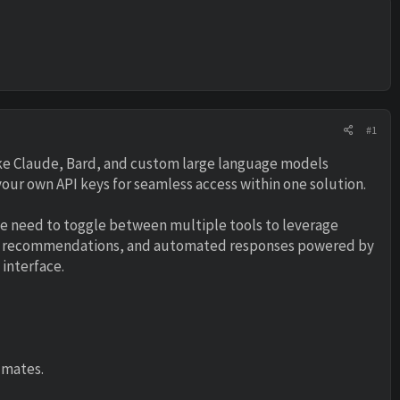
#1
ike Claude, Bard, and custom large language models
our own API keys for seamless access within one solution.
he need to toggle between multiple tools to leverage
ers, recommendations, and automated responses powered by
interface.
 mates.