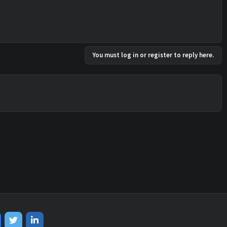
You must log in or register to reply here.