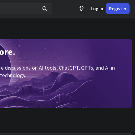
Log in
Register
ore.
 discussions on AI tools, ChatGPT, GPTs, and AI in
 technology.