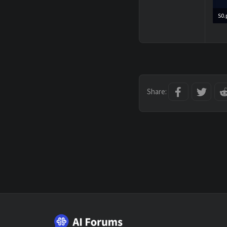
S0.
1,0
Facebook
Twitt
Share: