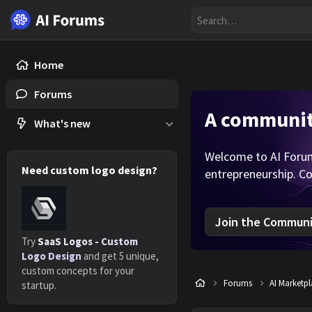
Home
Forums
A community
What's new
Welcome to AI Forums
Need custom logo design?
entrepreneurship. Co
Join the Communit
Try
SaaS Logos - Custom
Logo Design
and get 5 unique,
custom concepts for your
Forums
AI Marketp
startup.