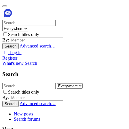
Search titles only
By:
Advanced search…
Search
Log in
Register
What's new
Search
Search
Search titles only
By:
Advanced search…
Search
New posts
Search forums
Menu