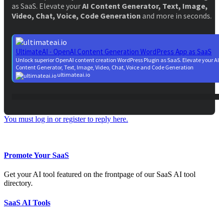
as SaaS. Elevate your
AI Content Generator, Text, Image,
Video, Chat, Voice, Code Generation
and more in seconds.
UltimateAI - OpenAI Content Generation WordPress App as SaaS
Unlock superior OpenAI content creation WordPress Plugin as SaaS. Elevate your AI
Content Generator, Text, Image, Video, Chat, Voice and Code Generation
ultimateai.io
You must log in or register to reply here.
Facebook
Twitter
Reddit
WhatsApp
Email
Share:
Promote Your SaaS
Get your AI tool featured on the frontpage of our SaaS AI tool
directory.
SaaS AI Tools