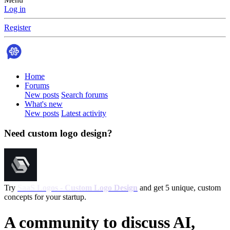
Log in
Register
Home
Forums
New posts
Search forums
What's new
New posts
Latest activity
Need custom logo design?
Try
SaaS Logos - Custom Logo Design
and get 5 unique, custom
concepts for your startup.
A community to discuss AI,