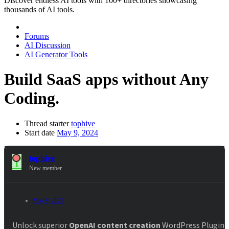
Discover endless AI tools with 100+ directories showcasing
thousands of AI tools.
Forums
AI Discussion
AI Generator Tools
Build SaaS apps without Any
Coding.
Thread starter
tophive
Start date
May 9, 2024
T
tophive
New member
May 9, 2024
#
Unlock superior
OpenAI content creation
WordPress Plugin