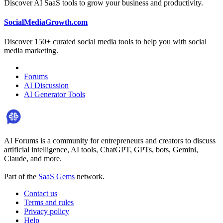
Discover AI SaaS tools to grow your business and productivity.
SocialMediaGrowth.com
Discover 150+ curated social media tools to help you with social
media marketing.
Forums
AI Discussion
AI Generator Tools
AI Forums is a community for entrepreneurs and creators to discuss
artificial intelligence, AI tools, ChatGPT, GPTs, bots, Gemini,
Claude, and more.
Part of the
SaaS Gems
network.
Contact us
Terms and rules
Privacy policy
Help