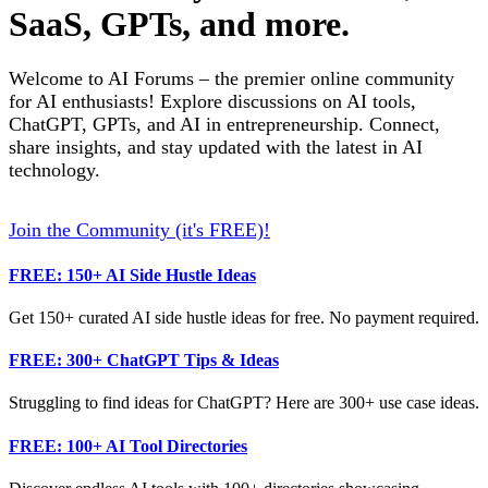
SaaS, GPTs, and more.
Welcome to AI Forums – the premier online community
for AI enthusiasts! Explore discussions on AI tools,
ChatGPT, GPTs, and AI in entrepreneurship. Connect,
share insights, and stay updated with the latest in AI
technology.
Join the Community (it's FREE)!
FREE: 150+ AI Side Hustle Ideas
Get 150+ curated AI side hustle ideas for free. No payment required.
FREE: 300+ ChatGPT Tips & Ideas
Struggling to find ideas for ChatGPT? Here are 300+ use case ideas.
FREE: 100+ AI Tool Directories