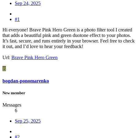
Sep 24, 2025
#1
Hi everyone! Brave Pink Hero Green is a photo filter tool I created
that adds a beautiful pink and green duotone effect to your photos.
It’s fast, secure, and runs entirely in your browser. Feel free to check
it out, and I’d love to hear your feedback!
Url:
Brave Pink Hero Green
B
bogdan-ponomarenko
New member
Messages
6
Sep 25, 2025
#2