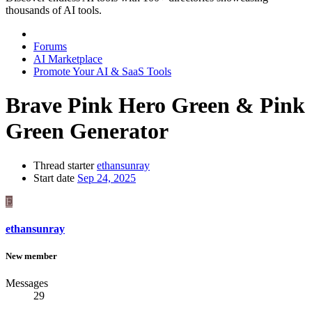
thousands of AI tools.
Forums
AI Marketplace
Promote Your AI & SaaS Tools
Brave Pink Hero Green & Pink
Green Generator
Thread starter
ethansunray
Start date
Sep 24, 2025
E
ethansunray
New member
Messages
29