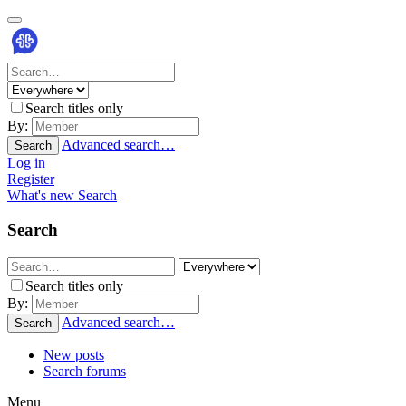
Search titles only
By:
Advanced search…
Search
Log in
Register
What's new
Search
Search
Search titles only
By:
Advanced search…
Search
New posts
Search forums
Menu