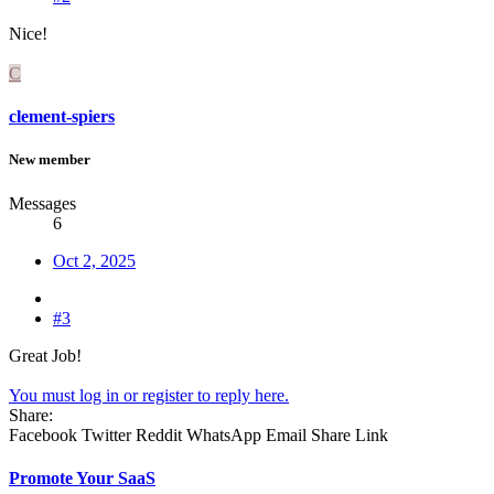
Nice!
C
clement-spiers
New member
Messages
6
Oct 2, 2025
#3
Great Job!
You must log in or register to reply here.
Share:
Facebook
Twitter
Reddit
WhatsApp
Email
Share
Link
Promote Your SaaS