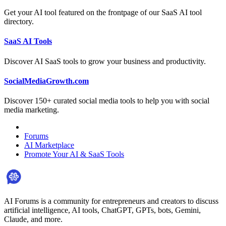
Get your AI tool featured on the frontpage of our SaaS AI tool
directory.
SaaS AI Tools
Discover AI SaaS tools to grow your business and productivity.
SocialMediaGrowth.com
Discover 150+ curated social media tools to help you with social
media marketing.
Forums
AI Marketplace
Promote Your AI & SaaS Tools
AI Forums is a community for entrepreneurs and creators to discuss
artificial intelligence, AI tools, ChatGPT, GPTs, bots, Gemini,
Claude, and more.