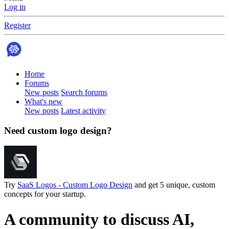
Log in
Register
Home
Forums
New posts
Search forums
What's new
New posts
Latest activity
Need custom logo design?
Try
SaaS Logos - Custom Logo Design
and get 5 unique, custom
concepts for your startup.
A community to discuss AI,