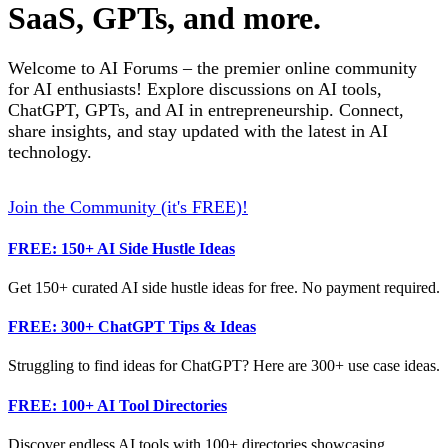
SaaS, GPTs, and more.
Welcome to AI Forums – the premier online community
for AI enthusiasts! Explore discussions on AI tools,
ChatGPT, GPTs, and AI in entrepreneurship. Connect,
share insights, and stay updated with the latest in AI
technology.
Join the Community (it's FREE)!
FREE: 150+ AI Side Hustle Ideas
Get 150+ curated AI side hustle ideas for free. No payment required.
FREE: 300+ ChatGPT Tips & Ideas
Struggling to find ideas for ChatGPT? Here are 300+ use case ideas.
FREE: 100+ AI Tool Directories
Discover endless AI tools with 100+ directories showcasing