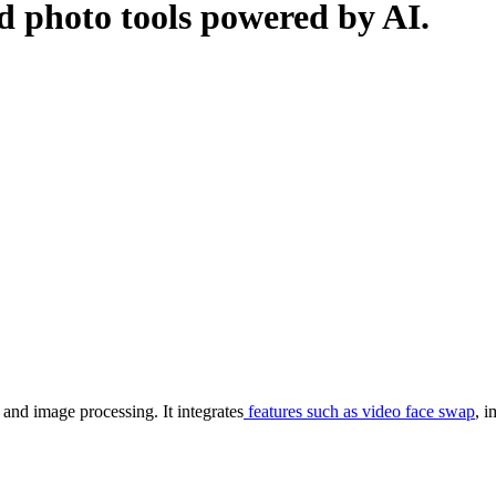
nd photo tools powered by AI.
and image processing. It integrates
features such as video face swap
, 