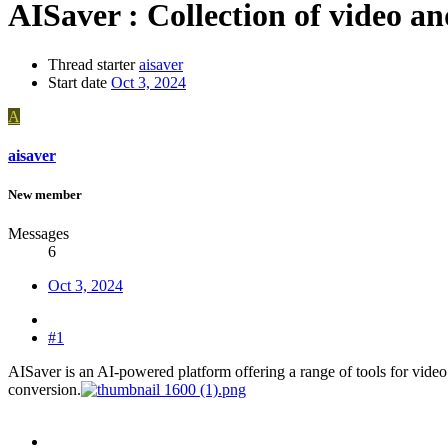
AISaver : Collection of video a
Thread starter
aisaver
Start date
Oct 3, 2024
A
aisaver
New member
Messages
6
Oct 3, 2024
#1
AISaver is an AI-powered platform offering a range of tools for video 
conversion.