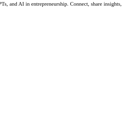
s, and AI in entrepreneurship. Connect, share insights,