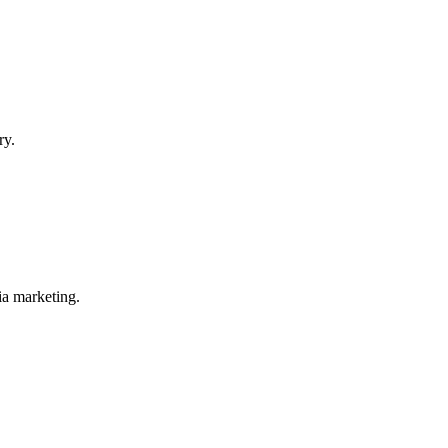
ry.
ia marketing.