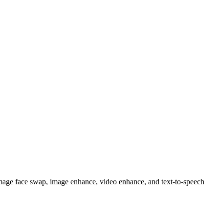
image face swap, image enhance, video enhance, and text-to-speech