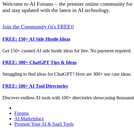
Welcome to AI Forums – the premier online community for AI
and stay updated with the latest in AI technology.
Join the Community (it's FREE)!
FREE: 150+ AI Side Hustle Ideas
Get 150+ curated AI side hustle ideas for free. No payment required.
FREE: 300+ ChatGPT Tips & Ideas
Struggling to find ideas for ChatGPT? Here are 300+ use case ideas.
FREE: 100+ AI Tool Directories
Discover endless AI tools with 100+ directories showcasing thousands
Forums
AI Marketplace
Promote Your AI & SaaS Tools