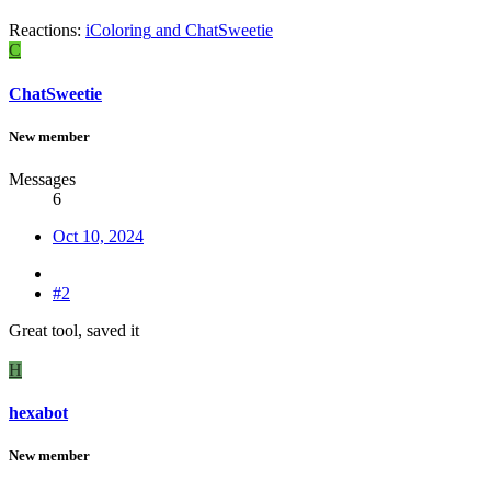
Reactions:
iColoring
and
ChatSweetie
C
ChatSweetie
New member
Messages
6
Oct 10, 2024
#2
Great tool, saved it
H
hexabot
New member