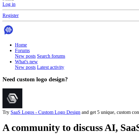
Log in
Register
Home
Forums
New posts
Search forums
What's new
New posts
Latest activity
Need custom logo design?
Try
SaaS Logos - Custom Logo Design
and get 5 unique, custom conc
A community to discuss AI, Saa