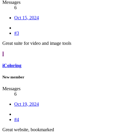
Messages
6
Oct 15, 2024
#3
Great suite for video and image tools
I
iColoring
New member
Messages
6
Oct 19, 2024
#4
Great website, bookmarked