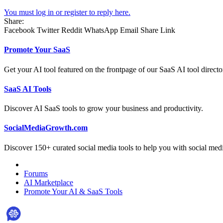
You must log in or register to reply here.
Share:
Facebook
Twitter
Reddit
WhatsApp
Email
Share
Link
Promote Your SaaS
Get your AI tool featured on the frontpage of our SaaS AI tool directo
SaaS AI Tools
Discover AI SaaS tools to grow your business and productivity.
SocialMediaGrowth.com
Discover 150+ curated social media tools to help you with social med
Forums
AI Marketplace
Promote Your AI & SaaS Tools