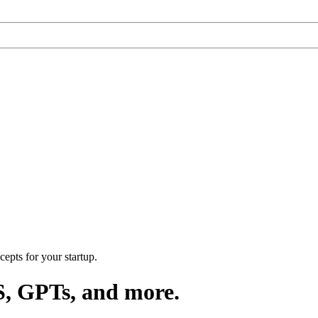
epts for your startup.
S, GPTs, and more.