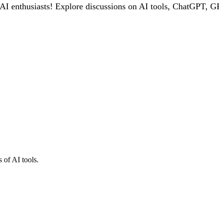
 enthusiasts! Explore discussions on AI tools, ChatGPT, GPT
 of AI tools.