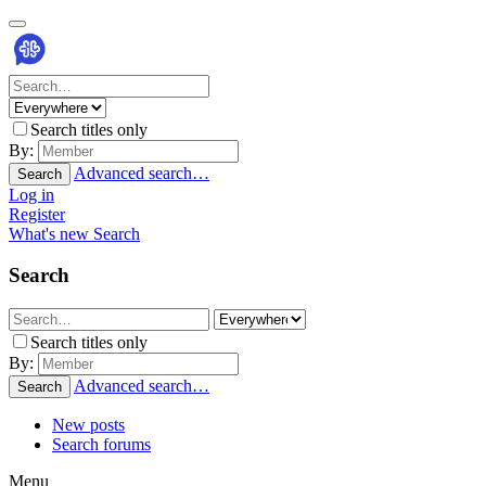
Search titles only
By:
Advanced search…
Search
Log in
Register
What's new
Search
Search
Search titles only
By:
Advanced search…
Search
New posts
Search forums
Menu