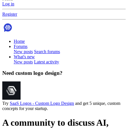
Log in
Register
Home
Forums
New posts
Search forums
What's new
New posts
Latest activity
Need custom logo design?
Try
SaaS Logos - Custom Logo Design
and get 5 unique, custom
concepts for your startup.
A community to discuss AI,