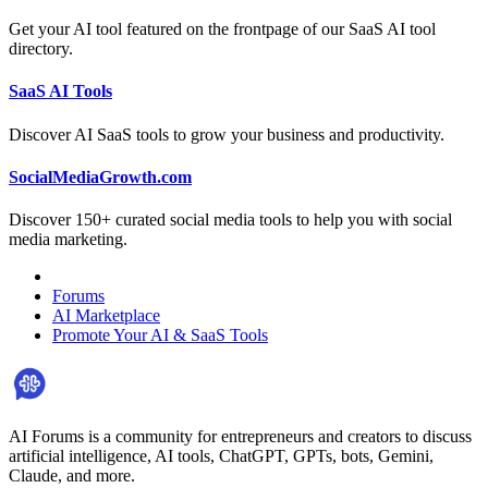
Get your AI tool featured on the frontpage of our SaaS AI tool
directory.
SaaS AI Tools
Discover AI SaaS tools to grow your business and productivity.
SocialMediaGrowth.com
Discover 150+ curated social media tools to help you with social
media marketing.
Forums
AI Marketplace
Promote Your AI & SaaS Tools
AI Forums is a community for entrepreneurs and creators to discuss
artificial intelligence, AI tools, ChatGPT, GPTs, bots, Gemini,
Claude, and more.