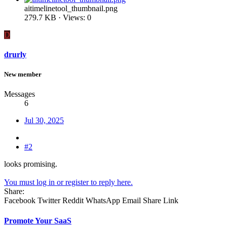
aitimelinetool_thumbnail.png
279.7 KB · Views: 0
D
drurly
New member
Messages
6
Jul 30, 2025
#2
looks promising.
You must log in or register to reply here.
Share:
Facebook
Twitter
Reddit
WhatsApp
Email
Share
Link
Promote Your SaaS