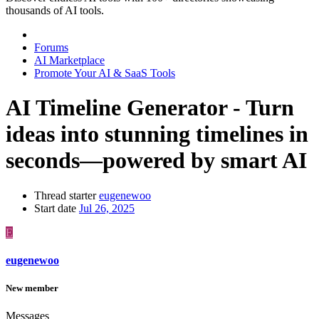
thousands of AI tools.
Forums
AI Marketplace
Promote Your AI & SaaS Tools
AI Timeline Generator - Turn
ideas into stunning timelines in
seconds—powered by smart AI
Thread starter
eugenewoo
Start date
Jul 26, 2025
E
eugenewoo
New member
Messages