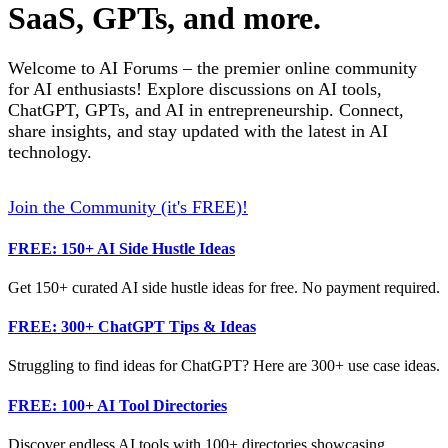
SaaS, GPTs, and more.
Welcome to AI Forums – the premier online community
for AI enthusiasts! Explore discussions on AI tools,
ChatGPT, GPTs, and AI in entrepreneurship. Connect,
share insights, and stay updated with the latest in AI
technology.
Join the Community (it's FREE)!
FREE: 150+ AI Side Hustle Ideas
Get 150+ curated AI side hustle ideas for free. No payment required.
FREE: 300+ ChatGPT Tips & Ideas
Struggling to find ideas for ChatGPT? Here are 300+ use case ideas.
FREE: 100+ AI Tool Directories
Discover endless AI tools with 100+ directories showcasing