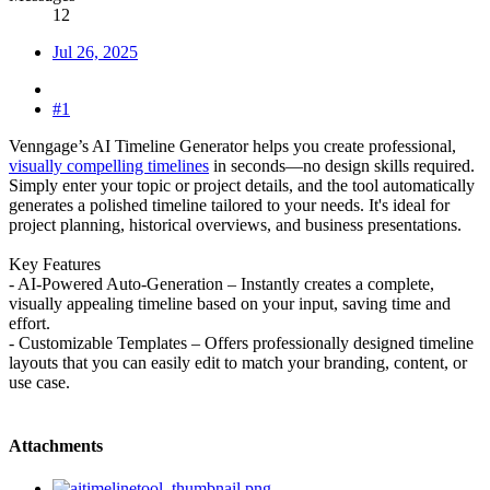
12
Jul 26, 2025
#1
Venngage’s AI Timeline Generator helps you create professional,
visually compelling timelines
in seconds—no design skills required.
Simply enter your topic or project details, and the tool automatically
generates a polished timeline tailored to your needs. It's ideal for
project planning, historical overviews, and business presentations.
Key Features
- AI-Powered Auto-Generation – Instantly creates a complete,
visually appealing timeline based on your input, saving time and
effort.
- Customizable Templates – Offers professionally designed timeline
layouts that you can easily edit to match your branding, content, or
use case.
Attachments