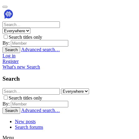
Search titles only
By:
Advanced search…
Search
Log in
Register
What's new
Search
Search
Search titles only
By:
Advanced search…
Search
New posts
Search forums
Menu