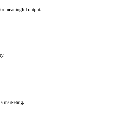
for meaningful output.
ry.
ia marketing.