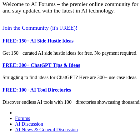
Welcome to AI Forums – the premier online community for AI
and stay updated with the latest in AI technology.
Join the Community (it's FREE)!
FREE: 150+ AI Side Hustle Ideas
Get 150+ curated AI side hustle ideas for free. No payment required.
FREE: 300+ ChatGPT Tips & Ideas
Struggling to find ideas for ChatGPT? Here are 300+ use case ideas.
FREE: 100+ AI Tool Directories
Discover endless AI tools with 100+ directories showcasing thousands
Forums
AI Discussion
AI News & General Discussion