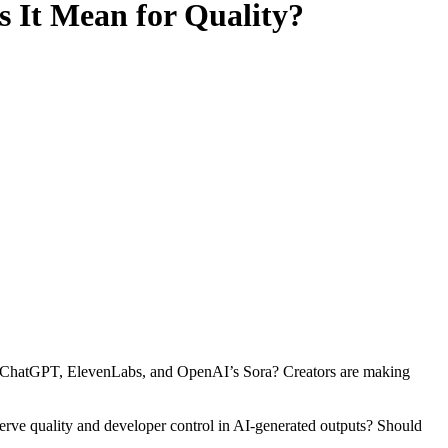
 It Mean for Quality?
ike ChatGPT, ElevenLabs, and OpenAI’s Sora? Creators are making
serve quality and developer control in AI-generated outputs? Should