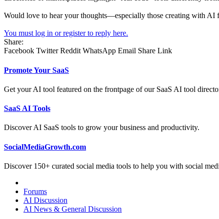
Would love to hear your thoughts—especially those creating with AI 
You must log in or register to reply here.
Share:
Facebook
Twitter
Reddit
WhatsApp
Email
Share
Link
Promote Your SaaS
Get your AI tool featured on the frontpage of our SaaS AI tool directo
SaaS AI Tools
Discover AI SaaS tools to grow your business and productivity.
SocialMediaGrowth.com
Discover 150+ curated social media tools to help you with social med
Forums
AI Discussion
AI News & General Discussion