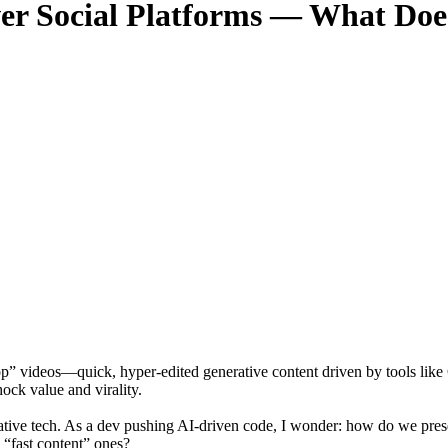
er Social Platforms — What Does
slop” videos—quick, hyper-edited generative content driven by tools l
ock value and virality.
creative tech. As a dev pushing AI-driven code, I wonder: how do we pre
m “fast content” ones?