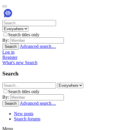
Search titles only
By:
Advanced search…
Search
Log in
Register
What's new
Search
Search
Search titles only
By:
Advanced search…
Search
New posts
Search forums
Menu