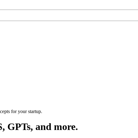
epts for your startup.
S, GPTs, and more.