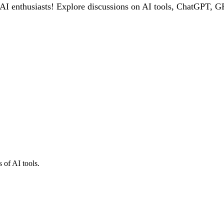
 enthusiasts! Explore discussions on AI tools, ChatGPT, GPT
 of AI tools.