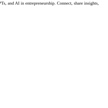
s, and AI in entrepreneurship. Connect, share insights,