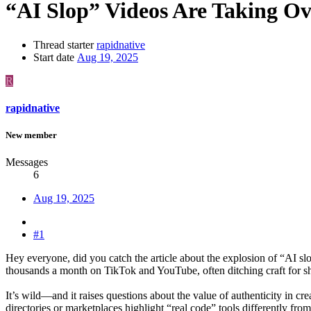
“AI Slop” Videos Are Taking Ov
Thread starter
rapidnative
Start date
Aug 19, 2025
R
rapidnative
New member
Messages
6
Aug 19, 2025
#1
Hey everyone, did you catch the article about the explosion of “AI 
thousands a month on TikTok and YouTube, often ditching craft for sh
It’s wild—and it raises questions about the value of authenticity in 
directories or marketplaces highlight “real code” tools differently fro