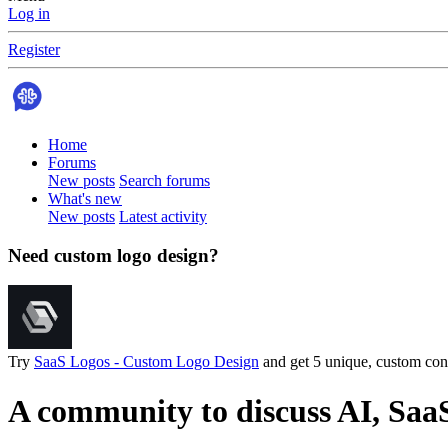
Log in
Register
Home
Forums
New posts
Search forums
What's new
New posts
Latest activity
Need custom logo design?
Try
SaaS Logos - Custom Logo Design
and get 5 unique, custom conc
A community to discuss AI, Saa