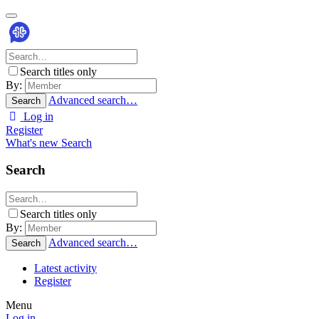
Search titles only
By:
Advanced search…
Search
Log in
Register
What's new
Search
Search
Search titles only
By:
Advanced search…
Search
Latest activity
Register
Menu
Log in