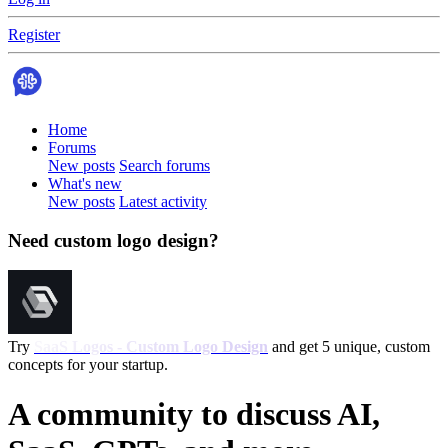
Register
Home
Forums
New posts
Search forums
What's new
New posts
Latest activity
Need custom logo design?
Try
SaaS Logos - Custom Logo Design
and get 5 unique, custom
concepts for your startup.
A community to discuss AI,