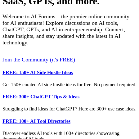
SaaS, GPTs, and more.
Welcome to AI Forums – the premier online community
for AI enthusiasts! Explore discussions on AI tools,
ChatGPT, GPTs, and AI in entrepreneurship. Connect,
share insights, and stay updated with the latest in AI
technology.
Join the Community (it's FREE)!
FREE: 150+ AI Side Hustle Ideas
Get 150+ curated AI side hustle ideas for free. No payment required.
FREE: 300+ ChatGPT Tips & Ideas
Struggling to find ideas for ChatGPT? Here are 300+ use case ideas.
FREE: 100+ AI Tool Directories
Discover endless AI tools with 100+ directories showcasing
thousands of AI tools.