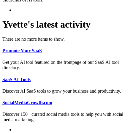
Yvette's latest activity
There are no more items to show.
Promote Your SaaS
Get your AI tool featured on the frontpage of our SaaS AI tool
directory.
SaaS AI Tools
Discover AI SaaS tools to grow your business and productivity.
SocialMediaGrowth.com
Discover 150+ curated social media tools to help you with social
media marketing.