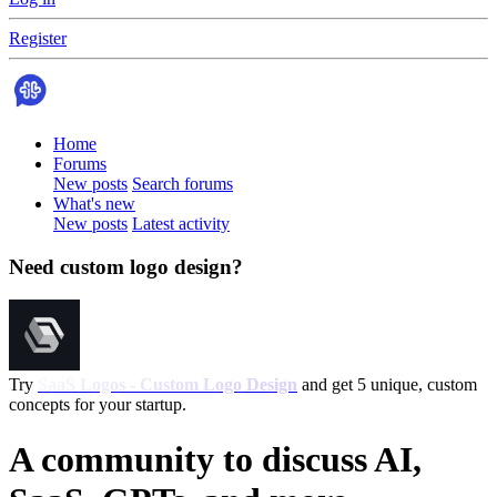
Register
Home
Forums
New posts
Search forums
What's new
New posts
Latest activity
Need custom logo design?
Try
SaaS Logos - Custom Logo Design
and get 5 unique, custom
concepts for your startup.
A community to discuss AI,