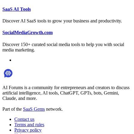
SaaS AI Tools
Discover AI SaaS tools to grow your business and productivity.
SocialMediaGrowth.com
Discover 150+ curated social media tools to help you with social
media marketing.
AI Forums is a community for entrepreneurs and creators to discuss
artificial intelligence, AI tools, ChatGPT, GPTs, bots, Gemini,
Claude, and more.
Part of the
SaaS Gems
network.
Contact us
Terms and rules
Privacy policy