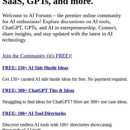
SaaS, GPTs, and more.
Welcome to AI Forums – the premier online community
for AI enthusiasts! Explore discussions on AI tools,
ChatGPT, GPTs, and AI in entrepreneurship. Connect,
share insights, and stay updated with the latest in AI
technology.
Join the Community (it's FREE)!
FREE: 150+ AI Side Hustle Ideas
Get 150+ curated AI side hustle ideas for free. No payment required.
FREE: 300+ ChatGPT Tips & Ideas
Struggling to find ideas for ChatGPT? Here are 300+ use case ideas.
FREE: 100+ AI Tool Directories
Discover endless AI tools with 100+ directories showcasing
thousands of AI tools.