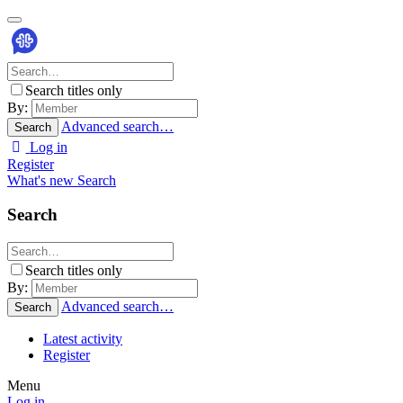
Search titles only
By:
Advanced search…
Search
Log in
Register
What's new
Search
Search
Search titles only
By:
Advanced search…
Search
Latest activity
Register
Menu
Log in