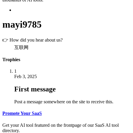
mayi9785
👉 How did you hear about us?
互联网
Trophies
1
Feb 3, 2025
First message
Post a message somewhere on the site to receive this.
Promote Your SaaS
Get your AI tool featured on the frontpage of our SaaS AI tool
directory.