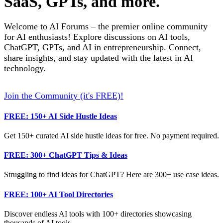
SaaS, GPTs, and more.
Welcome to AI Forums – the premier online community
for AI enthusiasts! Explore discussions on AI tools,
ChatGPT, GPTs, and AI in entrepreneurship. Connect,
share insights, and stay updated with the latest in AI
technology.
Join the Community (it's FREE)!
FREE: 150+ AI Side Hustle Ideas
Get 150+ curated AI side hustle ideas for free. No payment required.
FREE: 300+ ChatGPT Tips & Ideas
Struggling to find ideas for ChatGPT? Here are 300+ use case ideas.
FREE: 100+ AI Tool Directories
Discover endless AI tools with 100+ directories showcasing
thousands of AI tools.