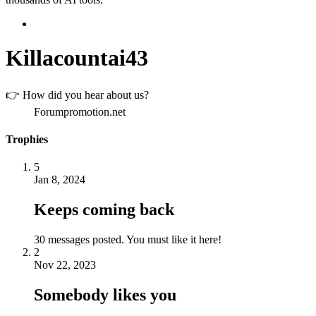
Killacountai43
👉 How did you hear about us?
Forumpromotion.net
Trophies
5
Jan 8, 2024
Keeps coming back
30 messages posted. You must like it here!
2
Nov 22, 2023
Somebody likes you