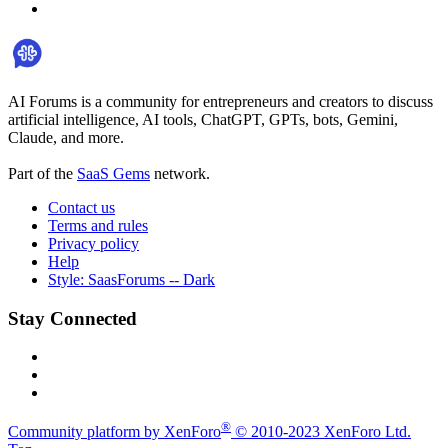
AI Forums is a community for entrepreneurs and creators to discuss
artificial intelligence, AI tools, ChatGPT, GPTs, bots, Gemini,
Claude, and more.
Part of the
SaaS Gems
network.
Contact us
Terms and rules
Privacy policy
Help
Style: SaasForums -- Dark
Stay Connected
®
Community platform by XenForo
© 2010-2023 XenForo Ltd.