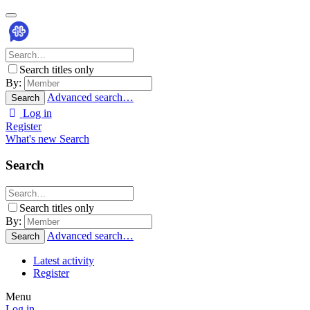
Search titles only
By:
Advanced search…
Search
Log in
Register
What's new
Search
Search
Search titles only
By:
Advanced search…
Search
Latest activity
Register
Menu
Log in