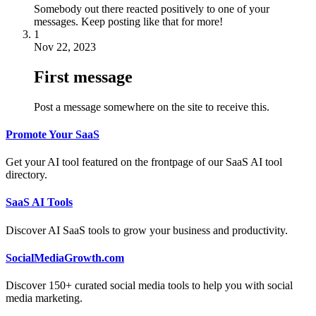
Somebody out there reacted positively to one of your
messages. Keep posting like that for more!
1
Nov 22, 2023
First message
Post a message somewhere on the site to receive this.
Promote Your SaaS
Get your AI tool featured on the frontpage of our SaaS AI tool
directory.
SaaS AI Tools
Discover AI SaaS tools to grow your business and productivity.
SocialMediaGrowth.com
Discover 150+ curated social media tools to help you with social
media marketing.