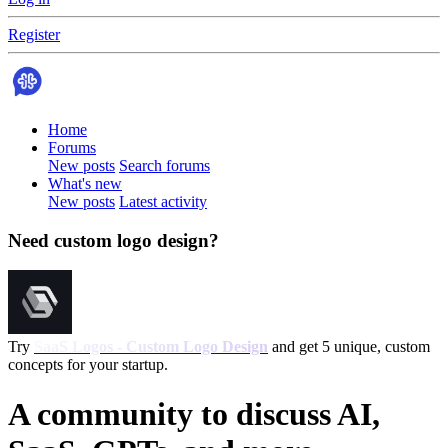
Register
Home
Forums
New posts
Search forums
What's new
New posts
Latest activity
Need custom logo design?
Try
SaaS Logos - Custom Logo Design
and get 5 unique, custom
concepts for your startup.
A community to discuss AI,