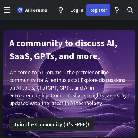
Log in
Register
A community to discuss AI,
SaaS, GPTs, and more.
Welcome to AI Forums – the premier online
community for AI enthusiasts! Explore discussions
on AI tools, ChatGPT, GPTs, and AI in
entrepreneurship. Connect, share insights, and stay
updated with the latest in AI technology.
Join the Community (it's FREE)!