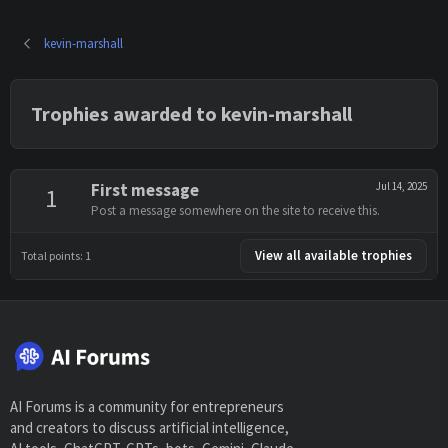
kevin-marshall
Trophies awarded to kevin-marshall
First message
Jul 14, 2025
1
Post a message somewhere on the site to receive this.
View all available trophies
Total points: 1
AI Forums is a community for entrepreneurs
and creators to discuss artificial intelligence,