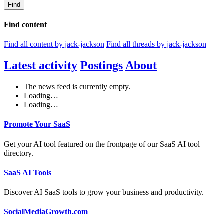
Find
Find content
Find all content by jack-jackson
Find all threads by jack-jackson
Latest activity
Postings
About
The news feed is currently empty.
Loading…
Loading…
Promote Your SaaS
Get your AI tool featured on the frontpage of our SaaS AI tool
directory.
SaaS AI Tools
Discover AI SaaS tools to grow your business and productivity.
SocialMediaGrowth.com