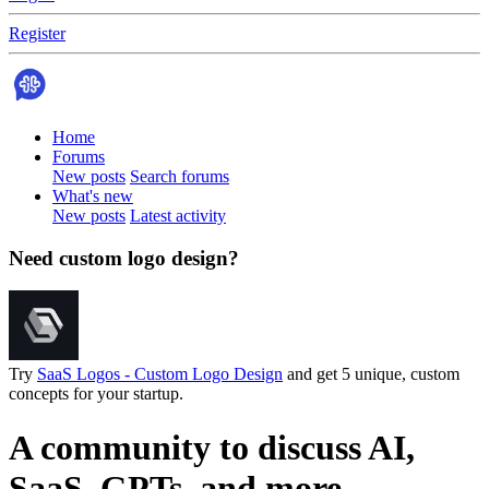
Register
Home
Forums
New posts
Search forums
What's new
New posts
Latest activity
Need custom logo design?
Try
SaaS Logos - Custom Logo Design
and get 5 unique, custom
concepts for your startup.
A community to discuss AI,
SaaS, GPTs, and more.