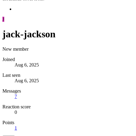
J
jack-jackson
New member
Joined
Aug 6, 2025
Last seen
Aug 6, 2025
Messages
7
Reaction score
0
Points
1