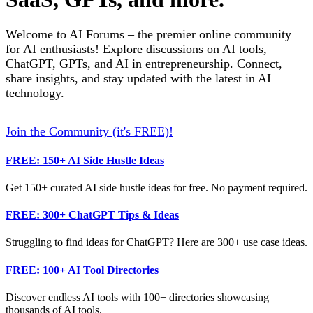
Welcome to AI Forums – the premier online community
for AI enthusiasts! Explore discussions on AI tools,
ChatGPT, GPTs, and AI in entrepreneurship. Connect,
share insights, and stay updated with the latest in AI
technology.
Join the Community (it's FREE)!
FREE: 150+ AI Side Hustle Ideas
Get 150+ curated AI side hustle ideas for free. No payment required.
FREE: 300+ ChatGPT Tips & Ideas
Struggling to find ideas for ChatGPT? Here are 300+ use case ideas.
FREE: 100+ AI Tool Directories
Discover endless AI tools with 100+ directories showcasing
thousands of AI tools.