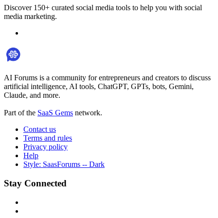
Discover 150+ curated social media tools to help you with social
media marketing.
AI Forums is a community for entrepreneurs and creators to discuss
artificial intelligence, AI tools, ChatGPT, GPTs, bots, Gemini,
Claude, and more.
Part of the
SaaS Gems
network.
Contact us
Terms and rules
Privacy policy
Help
Style: SaasForums -- Dark
Stay Connected