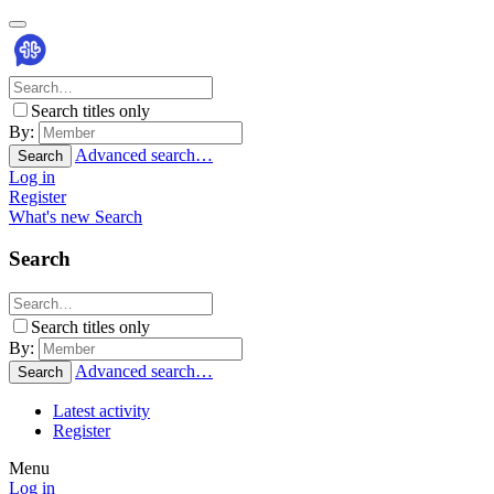
Search titles only
By:
Advanced search…
Search
Log in
Register
What's new
Search
Search
Search titles only
By:
Advanced search…
Search
Latest activity
Register
Menu
Log in