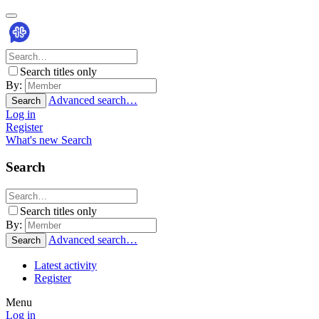
Search titles only
By:
Advanced search…
Search
Log in
Register
What's new
Search
Search
Search titles only
By:
Advanced search…
Search
Latest activity
Register
Menu
Log in