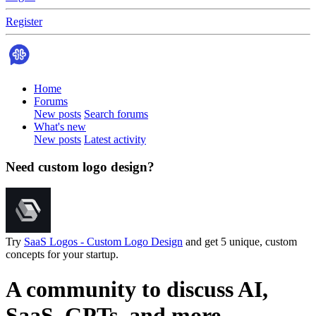
Register
Home
Forums
New posts
Search forums
What's new
New posts
Latest activity
Need custom logo design?
Try
SaaS Logos - Custom Logo Design
and get 5 unique, custom
concepts for your startup.
A community to discuss AI,
SaaS, GPTs, and more.