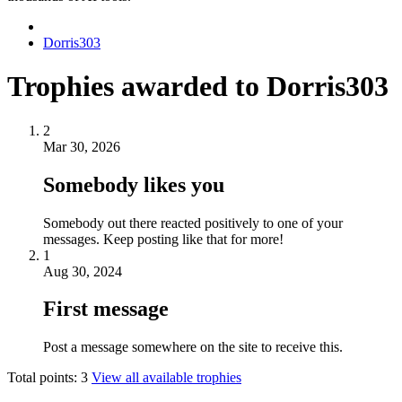
Dorris303
Trophies awarded to Dorris303
2
Mar 30, 2026
Somebody likes you
Somebody out there reacted positively to one of your
messages. Keep posting like that for more!
1
Aug 30, 2024
First message
Post a message somewhere on the site to receive this.
Total points: 3
View all available trophies