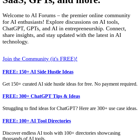
Welcome to AI Forums – the premier online community
for AI enthusiasts! Explore discussions on AI tools,
ChatGPT, GPTs, and AI in entrepreneurship. Connect,
share insights, and stay updated with the latest in AI
technology.
Join the Community (it's FREE)!
FREE: 150+ AI Side Hustle Ideas
Get 150+ curated AI side hustle ideas for free. No payment required.
FREE: 300+ ChatGPT Tips & Ideas
Struggling to find ideas for ChatGPT? Here are 300+ use case ideas.
FREE: 100+ AI Tool Directories
Discover endless AI tools with 100+ directories showcasing
thousands of AI tools.