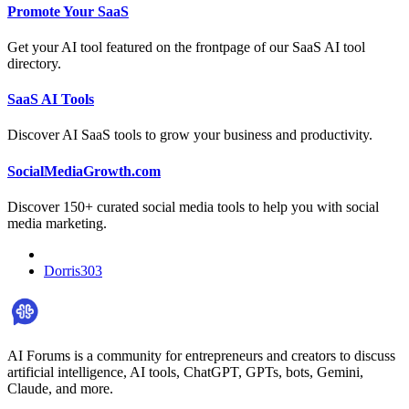
Promote Your SaaS
Get your AI tool featured on the frontpage of our SaaS AI tool
directory.
SaaS AI Tools
Discover AI SaaS tools to grow your business and productivity.
SocialMediaGrowth.com
Discover 150+ curated social media tools to help you with social
media marketing.
Dorris303
AI Forums is a community for entrepreneurs and creators to discuss
artificial intelligence, AI tools, ChatGPT, GPTs, bots, Gemini,
Claude, and more.