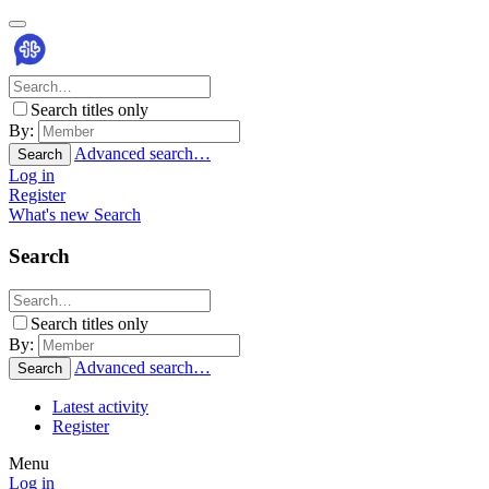
Search titles only
By:
Advanced search…
Search
Log in
Register
What's new
Search
Search
Search titles only
By:
Advanced search…
Search
Latest activity
Register
Menu
Log in