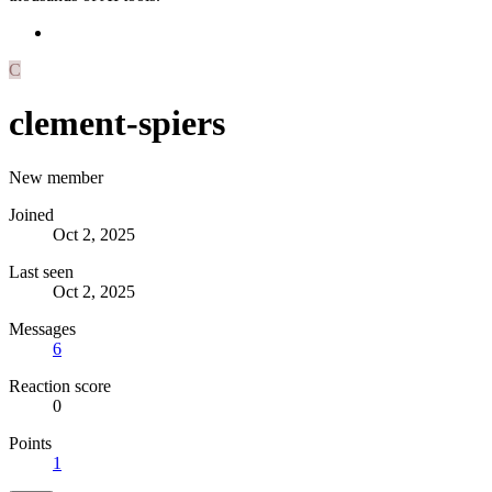
C
clement-spiers
New member
Joined
Oct 2, 2025
Last seen
Oct 2, 2025
Messages
6
Reaction score
0
Points
1