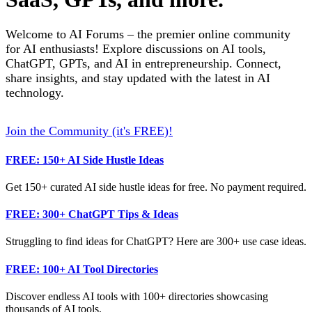
Welcome to AI Forums – the premier online community
for AI enthusiasts! Explore discussions on AI tools,
ChatGPT, GPTs, and AI in entrepreneurship. Connect,
share insights, and stay updated with the latest in AI
technology.
Join the Community (it's FREE)!
FREE: 150+ AI Side Hustle Ideas
Get 150+ curated AI side hustle ideas for free. No payment required.
FREE: 300+ ChatGPT Tips & Ideas
Struggling to find ideas for ChatGPT? Here are 300+ use case ideas.
FREE: 100+ AI Tool Directories
Discover endless AI tools with 100+ directories showcasing
thousands of AI tools.