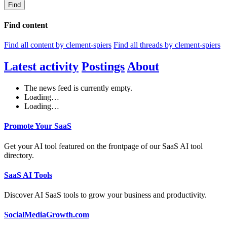
Find
Find content
Find all content by clement-spiers
Find all threads by clement-spiers
Latest activity
Postings
About
The news feed is currently empty.
Loading…
Loading…
Promote Your SaaS
Get your AI tool featured on the frontpage of our SaaS AI tool
directory.
SaaS AI Tools
Discover AI SaaS tools to grow your business and productivity.
SocialMediaGrowth.com