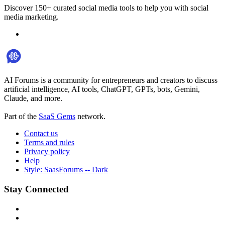
Discover 150+ curated social media tools to help you with social
media marketing.
AI Forums is a community for entrepreneurs and creators to discuss
artificial intelligence, AI tools, ChatGPT, GPTs, bots, Gemini,
Claude, and more.
Part of the
SaaS Gems
network.
Contact us
Terms and rules
Privacy policy
Help
Style: SaasForums -- Dark
Stay Connected