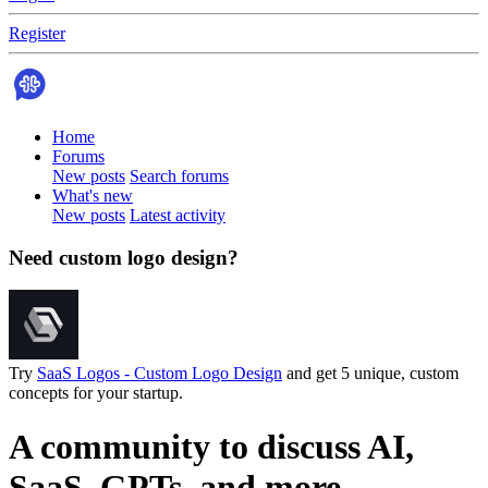
Register
Home
Forums
New posts
Search forums
What's new
New posts
Latest activity
Need custom logo design?
Try
SaaS Logos - Custom Logo Design
and get 5 unique, custom
concepts for your startup.
A community to discuss AI,
SaaS, GPTs, and more.