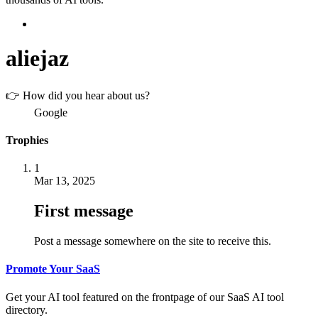
aliejaz
👉 How did you hear about us?
Google
Trophies
1
Mar 13, 2025
First message
Post a message somewhere on the site to receive this.
Promote Your SaaS
Get your AI tool featured on the frontpage of our SaaS AI tool
directory.