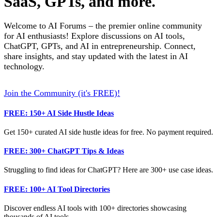
SaaS, GPTs, and more.
Welcome to AI Forums – the premier online community
for AI enthusiasts! Explore discussions on AI tools,
ChatGPT, GPTs, and AI in entrepreneurship. Connect,
share insights, and stay updated with the latest in AI
technology.
Join the Community (it's FREE)!
FREE: 150+ AI Side Hustle Ideas
Get 150+ curated AI side hustle ideas for free. No payment required.
FREE: 300+ ChatGPT Tips & Ideas
Struggling to find ideas for ChatGPT? Here are 300+ use case ideas.
FREE: 100+ AI Tool Directories
Discover endless AI tools with 100+ directories showcasing
thousands of AI tools.