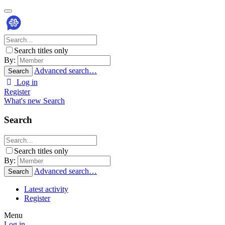
Search titles only
By:
Advanced search…
Search
Log in
Register
What's new
Search
Search
Search titles only
By:
Advanced search…
Search
Latest activity
Register
Menu
Log in