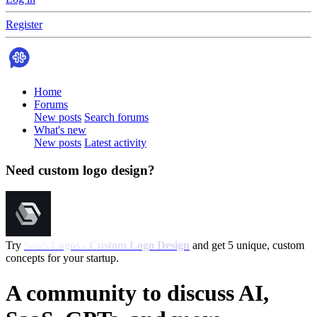
Register
Home
Forums
New posts
Search forums
What's new
New posts
Latest activity
Need custom logo design?
Try
SaaS Logos - Custom Logo Design
and get 5 unique, custom
concepts for your startup.
A community to discuss AI,