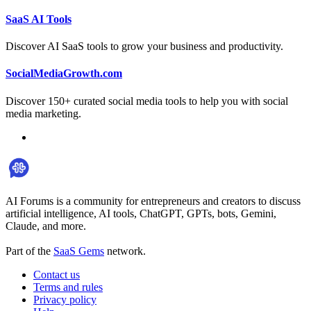
SaaS AI Tools
Discover AI SaaS tools to grow your business and productivity.
SocialMediaGrowth.com
Discover 150+ curated social media tools to help you with social
media marketing.
AI Forums is a community for entrepreneurs and creators to discuss
artificial intelligence, AI tools, ChatGPT, GPTs, bots, Gemini,
Claude, and more.
Part of the
SaaS Gems
network.
Contact us
Terms and rules
Privacy policy