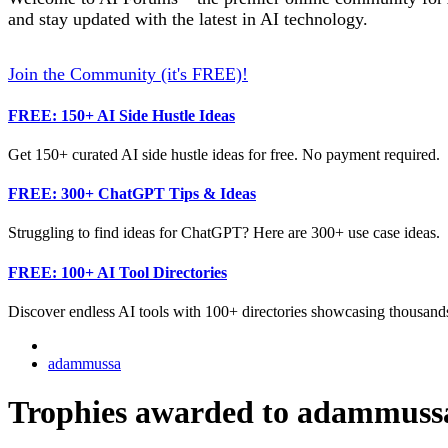
and stay updated with the latest in AI technology.
Join the Community (it's FREE)!
FREE: 150+ AI Side Hustle Ideas
Get 150+ curated AI side hustle ideas for free. No payment required.
FREE: 300+ ChatGPT Tips & Ideas
Struggling to find ideas for ChatGPT? Here are 300+ use case ideas.
FREE: 100+ AI Tool Directories
Discover endless AI tools with 100+ directories showcasing thousands
adammussa
Trophies awarded to adammuss