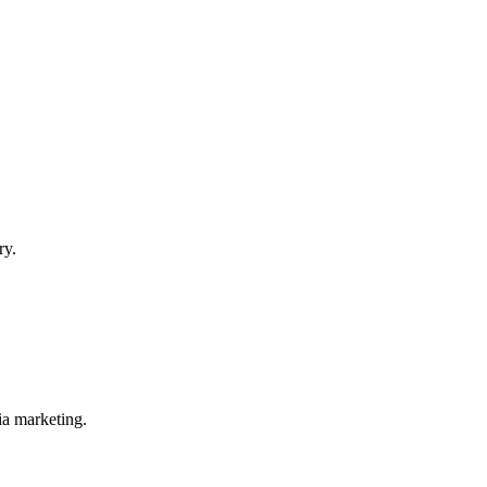
ry.
ia marketing.