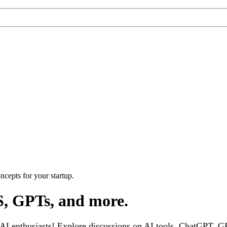
cepts for your startup.
S, GPTs, and more.
 enthusiasts! Explore discussions on AI tools, ChatGPT, GPT