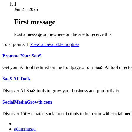
1
Jan 21, 2025
First message
Post a message somewhere on the site to receive this.
Total points: 1
View all available trophies
Promote Your SaaS
Get your AI tool featured on the frontpage of our SaaS AI tool directo
SaaS AI Tools
Discover AI SaaS tools to grow your business and productivity.
SocialMediaGrowth.com
Discover 150+ curated social media tools to help you with social med
adammussa