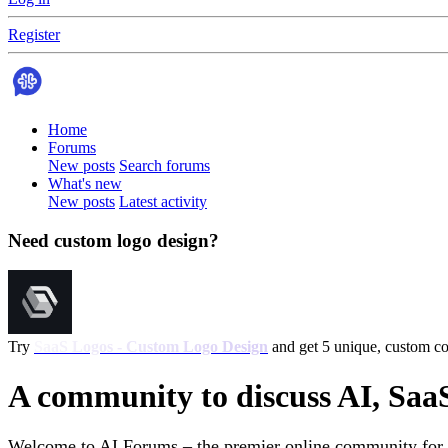
Register
Home
Forums
New posts
Search forums
What's new
New posts
Latest activity
Need custom logo design?
Try
SaaS Logos - Custom Logo Design
and get 5 unique, custom con
A community to discuss AI, Saa
Welcome to AI Forums – the premier online community for AI