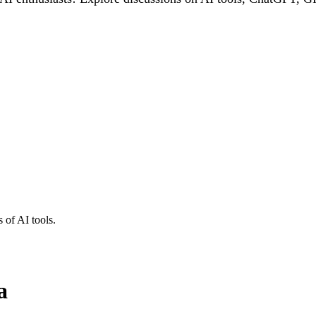
 of AI tools.
a