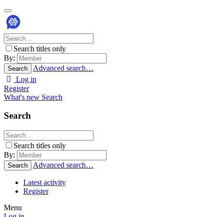
Search titles only
By:
Advanced search…
Search
Log in
Register
What's new
Search
Search
Search titles only
By:
Advanced search…
Search
Latest activity
Register
Menu
Log in